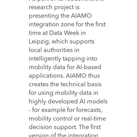
research project is
presenting the AIAMO
integration zone for the first
time at Data Week in
Leipzig, which supports
local authorities in
intelligently tapping into
mobility data for AI-based
applications. AIAMO thus
creates the technical basis
for using mobility data in
highly developed AI models
- for example for forecasts,
mobility control or real-time
decision support. The first
version of the integration