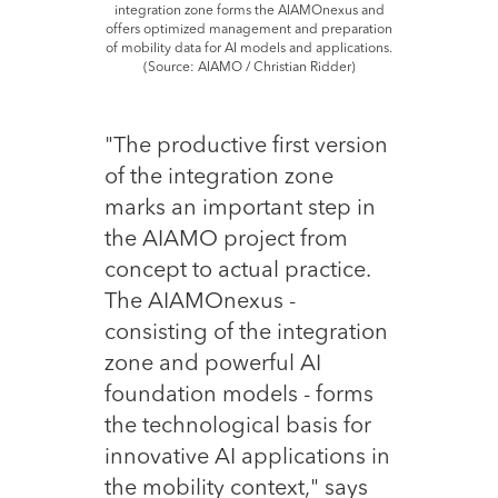
integration zone forms the AIAMOnexus and
offers optimized management and preparation
of mobility data for AI models and applications.
(Source: AIAMO / Christian Ridder)
"The productive first version
of the integration zone
marks an important step in
the AIAMO project from
concept to actual practice.
The AIAMOnexus -
consisting of the integration
zone and powerful AI
foundation models - forms
the technological basis for
innovative AI applications in
the mobility context," says