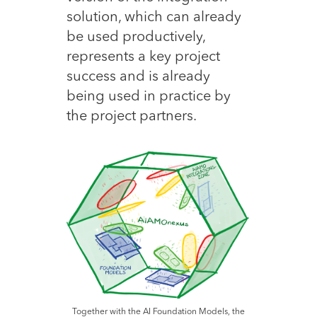
solution, which can already
be used productively,
represents a key project
success and is already
being used in practice by
the project partners.
Together with the AI Foundation Models, the