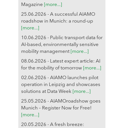
Magazine
[more...]
25.06.2026 - A successful AIAMO
roadshow in Munich: a round-up
[more...]
10.06.2026 - Public transport data for
AI-based, environmentally sensitive
mobility management
[more...]
08.06.2026 - Latest expert article: AI
for the mobility of tomorrow
[more...]
02.06.2026 - AIAMO launches pilot
operation in Leipzig and showcases
solutions at Data Week
[more...]
25.05.2026 - AIAMOroadshow goes
Munich – Register Now for Free!
[more...]
20.05.2026 - A fresh breeze: