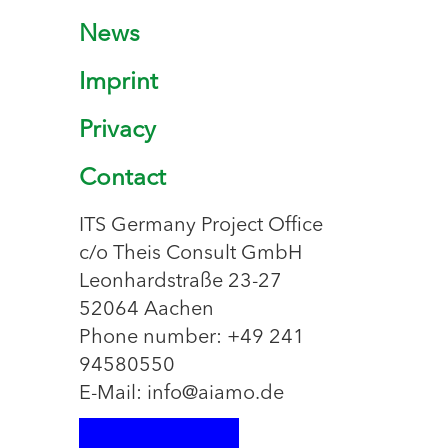
News
Imprint
Privacy
Contact
ITS Germany Project Office
c/o Theis Consult GmbH
Leonhardstraße 23-27
52064 Aachen
Phone number: +49 241
94580550
E-Mail: info@aiamo.de