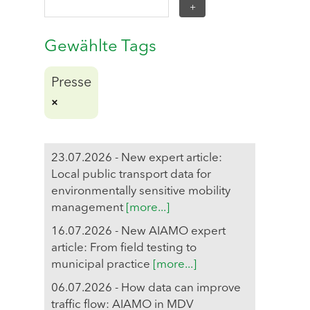
Gewählte Tags
Presse
23.07.2026 - New expert article:
Local public transport data for
environmentally sensitive mobility
management
[more...]
16.07.2026 - New AIAMO expert
article: From field testing to
municipal practice
[more...]
06.07.2026 - How data can improve
traffic flow: AIAMO in MDV