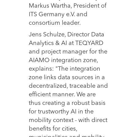
Markus Wartha, President of
ITS Germany e.V. and
consortium leader.
Jens Schulze, Director Data
Analytics & AI at TEQYARD
and project manager for the
AIAMO integration zone,
explains: "The integration
zone links data sources in a
decentralized, traceable and
efficient manner. We are
thus creating a robust basis
for trustworthy AI in the
mobility context - with direct
benefits for cities,