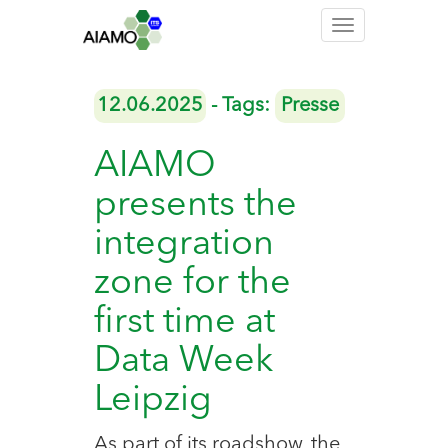
Toggle
navigation
12.06.2025
- Tags:
Presse
AIAMO
presents the
integration
zone for the
first time at
Data Week
Leipzig
As part of its roadshow, the