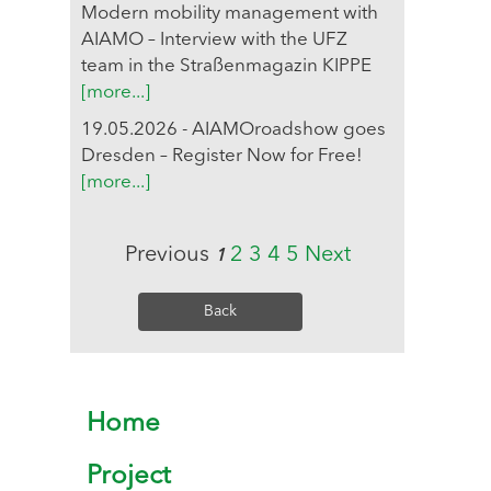
Modern mobility management with
AIAMO – Interview with the UFZ
team in the Straßenmagazin KIPPE
[more...]
19.05.2026 - AIAMOroadshow goes
Dresden – Register Now for Free!
[more...]
Previous
2
3
4
5
Next
1
Back
Home
Project