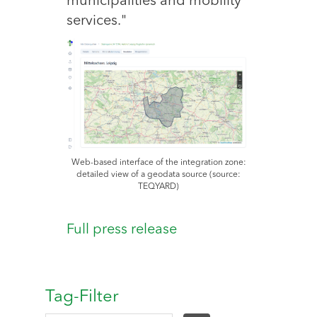
municipalities and mobility
services."
Web-based interface of the integration zone:
detailed view of a geodata source (source:
TEQYARD)
Full press release
Tag-Filter