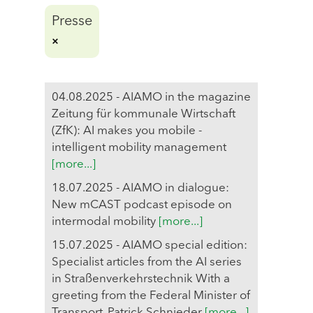
Presse
04.08.2025 - AIAMO in the magazine
Zeitung für kommunale Wirtschaft
(ZfK): AI makes you mobile -
intelligent mobility management
[more...]
18.07.2025 - AIAMO in dialogue:
New mCAST podcast episode on
intermodal mobility
[more...]
15.07.2025 - AIAMO special edition:
Specialist articles from the AI series
in Straßenverkehrstechnik With a
greeting from the Federal Minister of
Transport, Patrick Schnieder
[more...]