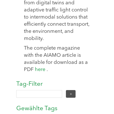
from digital twins and
adaptive traffic light control
to intermodal solutions that
efficiently connect transport,
the environment, and
mobility.
The complete magazine
with the AIAMO article is
available for download as a
PDF
here
.
Tag-Filter
Gewählte Tags