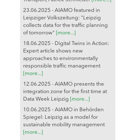
23.06.2025 - AIAMO featured in
Leipziger Volkszeitung: "Leipzig
collects data for the traffic planning
of tomorrow"
[more...]
18.06.2025 - Digital Twins in Action:
Expert article shows new
approaches to environmentally
responsible traffic management
[more...]
12.06.2025 - AIAMO presents the
integration zone for the first time at
Data Week Leipzig
[more...]
10.06.2025 - AIAMO in Behörden
Spiegel: Leipzig as a model for
sustainable mobility management
[more...]