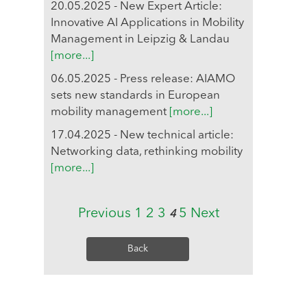
20.05.2025 - New Expert Article:
Innovative AI Applications in Mobility
Management in Leipzig & Landau
[more...]
06.05.2025 - Press release: AIAMO
sets new standards in European
mobility management
[more...]
17.04.2025 - New technical article:
Networking data, rethinking mobility
[more...]
Previous
1
2
3
5
Next
4
Back