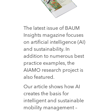
The latest issue of BAUM
Insights magazine focuses
on artificial intelligence (AI)
and sustainability. In
addition to numerous best
practice examples, the
AIAMO research project is
also featured.
Our article shows how AI
creates the basis for
intelligent and sustainable
mobility management –