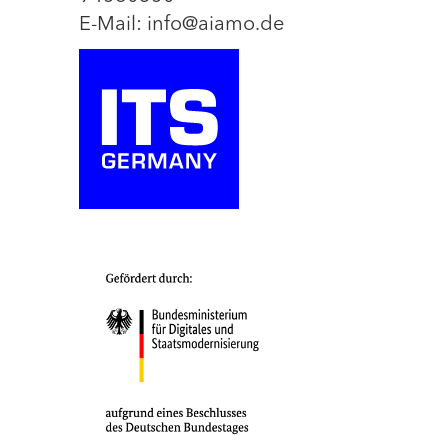
E-Mail: info@aiamo.de