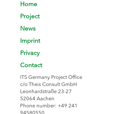
Home
Project
News
Imprint
Privacy
Contact
ITS Germany Project Office
c/o Theis Consult GmbH
Leonhardstraße 23-27
52064 Aachen
Phone number: +49 241
94580550