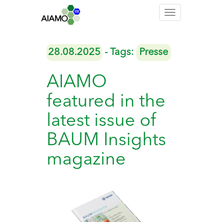
Toggle
navigation
28.08.2025
- Tags:
Presse
AIAMO
featured in the
latest issue of
BAUM Insights
magazine