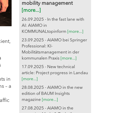
mobility management
[more...]
26.09.2025 - In the fast lane with
AI: AIAMO in
KOMMUNALtopinform
[more...]
23.09.2025 - AIAMO bei Springer
ient,
Professional: KI-
Mobilitätsmanagement in der
a
kommunalen Praxis
[more...]
s
17.09.2025 - New technical
article: Project progress in Landau
ts in
[more...]
ns – a
28.08.2025 - AIAMO in the new
edition of BAUM Insights
magazine
[more...]
affic
27.08.2025 - AIAMO in the