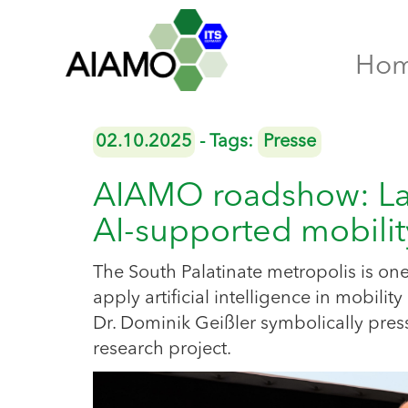
Ho
02.10.2025
- Tags:
Presse
AIAMO roadshow: Land
AI-supported mobil
The South Palatinate metropolis is one 
apply artificial intelligence in mobi
Dr. Dominik Geißler symbolically press
research project.