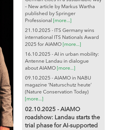
– New article by Markus Wartha
published by Springer
Professional
[more...]
21.10.2025 - ITS Germany wins
international ITS Nationals Award
2025 for AIAMO
[more...]
16.10.2025 - AI in urban mobility:
Antenne Landau in dialogue
about AIAMO
[more...]
09.10.2025 - AIAMO in NABU
magazine ‘Naturschutz heute’
(Nature Conservation Today)
[more...]
02.10.2025 - AIAMO
roadshow: Landau starts the
trial phase for AI-supported