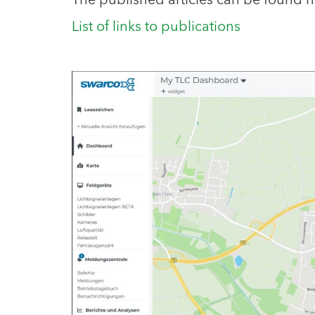
The published articles can be found h
List of links to publications