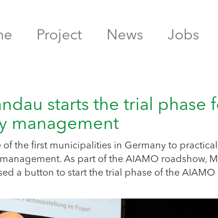
me
Project
News
Jobs
au starts the trial phase f
ity management
of the first municipalities in Germany to practical
lity management. As part of the AIAMO roadshow, 
ed a button to start the trial phase of the AIAMO