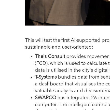
This will test the first AI-supported 
sustainable and user-oriented:
Theis Consult
provides movement 
(FCD), which is used to calculate tr
data is utilised in the city's digital
T-Systems
bundles data from sens
a dashboard that visualises the co
valuable analysis and decision-mak
SWARCO
has integrated 26 inters
computer. The intelligent control o