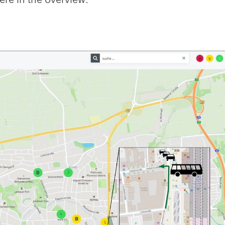
ere in the overview: