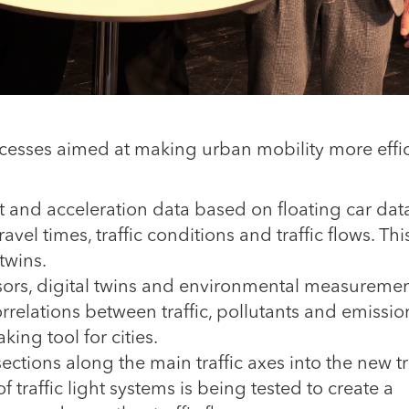
processes aimed at making urban mobility more effic
and acceleration data based on floating car dat
avel times, traffic conditions and traffic flows. Thi
 twins.
ors, digital twins and environmental measuremen
rrelations between traffic, pollutants and emissio
ing tool for cities.
ections along the main traffic axes into the new tr
f traffic light systems is being tested to create a