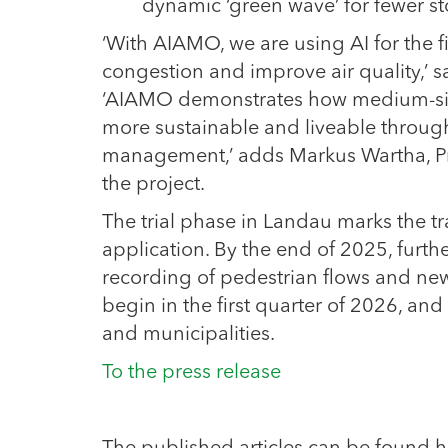
dynamic ‘green wave’ for fewer st
‘With AIAMO, we are using AI for the fi
congestion and improve air quality,’ s
‘AIAMO demonstrates how medium-sized
more sustainable and liveable through
management,’ adds Markus Wartha, Pre
the project.
The trial phase in Landau marks the tr
application. By the end of 2025, furth
recording of pedestrian flows and new
begin in the first quarter of 2026, and 
and municipalities.
To the press release