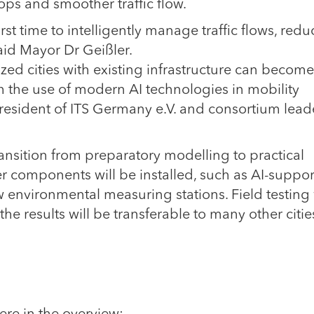
ops and smoother traffic flow.
rst time to intelligently manage traffic flows, redu
aid Mayor Dr Geißler.
 cities with existing infrastructure can become
 the use of modern AI technologies in mobility
sident of ITS Germany e.V. and consortium leade
ansition from preparatory modelling to practical
er components will be installed, such as AI-suppo
 environmental measuring stations. Field testing 
the results will be transferable to many other citie