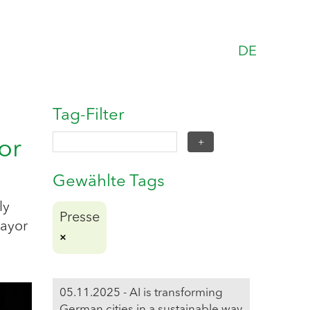
DE
Tag-Filter
or
Gewählte Tags
ly
Presse
Mayor
05.11.2025 - AI is transforming
German cities in a sustainable way