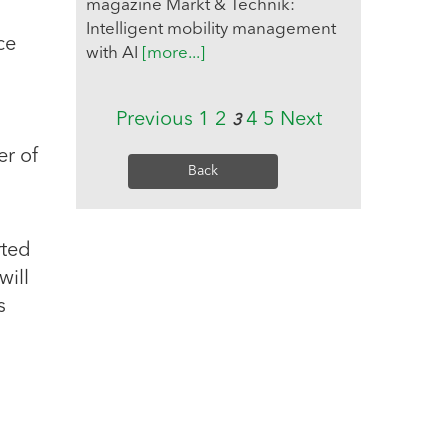
magazine Markt & Technik:
Intelligent mobility management
ce
with AI
[more...]
Previous
1
2
4
5
Next
3
r of
Back
rted
will
s