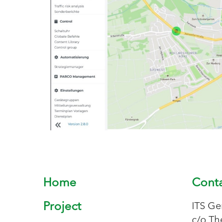
Home
Cont
Project
ITS Ge
c/o Th