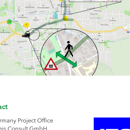
act
rmany Project Office
eis Consult GmbH