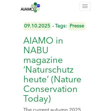
Toggle
navigation
09.10.2025
- Tags:
Presse
AIAMO in
NABU
magazine
‘Naturschutz
heute’ (Nature
Conservation
Today)
The current autumn 2025