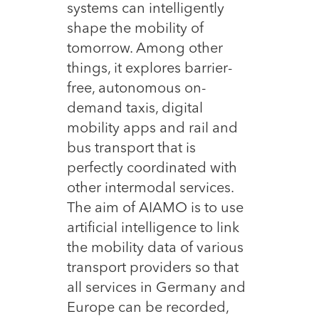
systems can intelligently
shape the mobility of
tomorrow. Among other
things, it explores barrier-
free, autonomous on-
demand taxis, digital
mobility apps and rail and
bus transport that is
perfectly coordinated with
other intermodal services.
The aim of AIAMO is to use
artificial intelligence to link
the mobility data of various
transport providers so that
all services in Germany and
Europe can be recorded,