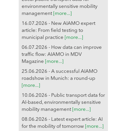
environmentally sensitive mobility
management
[more...]
16.07.2026 - New AIAMO expert
article: From field testing to
municipal practice
[more...]
06.07.2026 - How data can improve
traffic flow: AIAMO in MDV
Magazine
[more...]
25.06.2026 - A successful AIAMO
roadshow in Munich: a round-up
[more...]
10.06.2026 - Public transport data for
AI-based, environmentally sensitive
mobility management
[more...]
08.06.2026 - Latest expert article: AI
for the mobility of tomorrow
[more...]