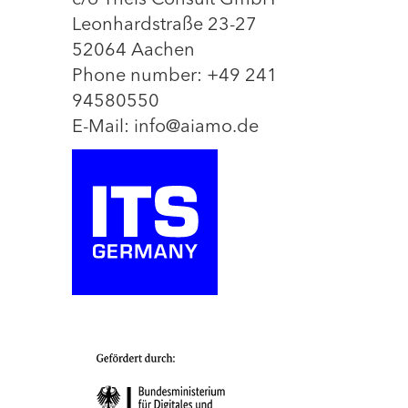
c/o Theis Consult GmbH
Leonhardstraße 23-27
52064 Aachen
Phone number: +49 241
94580550
E-Mail: info@aiamo.de