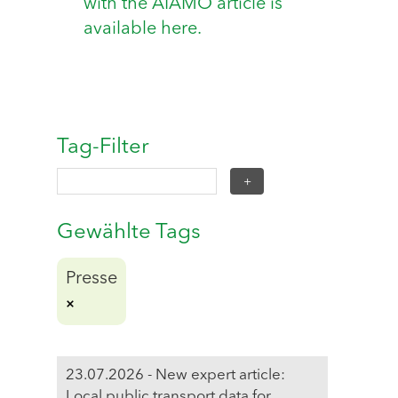
with the AIAMO article is
available here.
Tag-Filter
Gewählte Tags
Presse
23.07.2026 - New expert article:
Local public transport data for