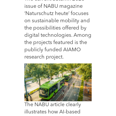
issue of NABU magazine
‘Naturschutz heute’ focuses
on sustainable mobility and
the possibilities offered by
digital technologies. Among
the projects featured is the
publicly funded AIAMO
research project.
The NABU article clearly
illustrates how AI-based