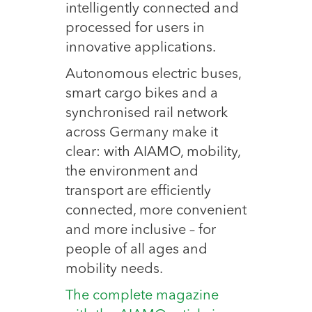
intelligently connected and
processed for users in
innovative applications.
Autonomous electric buses,
smart cargo bikes and a
synchronised rail network
across Germany make it
clear: with AIAMO, mobility,
the environment and
transport are efficiently
connected, more convenient
and more inclusive – for
people of all ages and
mobility needs.
The complete magazine