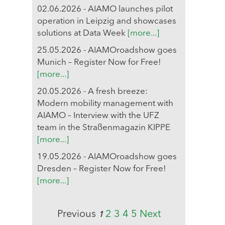
02.06.2026 - AIAMO launches pilot
operation in Leipzig and showcases
solutions at Data Week
[more...]
25.05.2026 - AIAMOroadshow goes
Munich – Register Now for Free!
[more...]
20.05.2026 - A fresh breeze:
Modern mobility management with
AIAMO – Interview with the UFZ
team in the Straßenmagazin KIPPE
[more...]
19.05.2026 - AIAMOroadshow goes
Dresden – Register Now for Free!
[more...]
Previous
2
3
4
5
Next
1