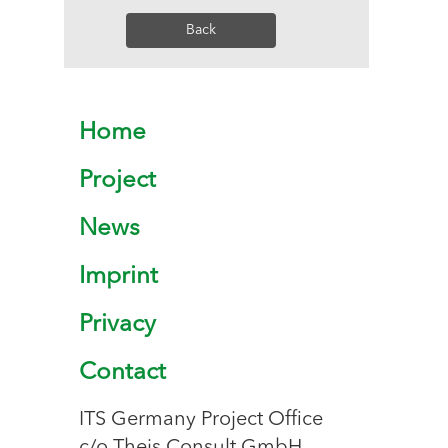
Back
Home
Project
News
Imprint
Privacy
Contact
ITS Germany Project Office