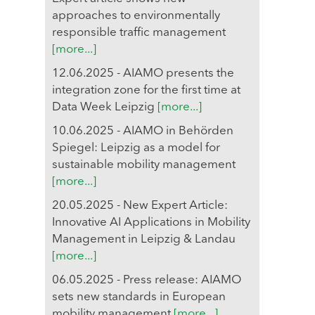
approaches to environmentally
responsible traffic management
[more...]
12.06.2025 - AIAMO presents the
integration zone for the first time at
Data Week Leipzig
[more...]
10.06.2025 - AIAMO in Behörden
Spiegel: Leipzig as a model for
sustainable mobility management
[more...]
20.05.2025 - New Expert Article:
Innovative AI Applications in Mobility
Management in Leipzig & Landau
[more...]
06.05.2025 - Press release: AIAMO
sets new standards in European
mobility management
[more...]