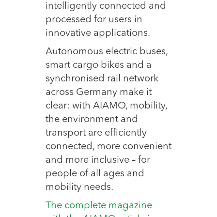
intelligently connected and
processed for users in
innovative applications.
Autonomous electric buses,
smart cargo bikes and a
synchronised rail network
across Germany make it
clear: with AIAMO, mobility,
the environment and
transport are efficiently
connected, more convenient
and more inclusive – for
people of all ages and
mobility needs.
The complete magazine