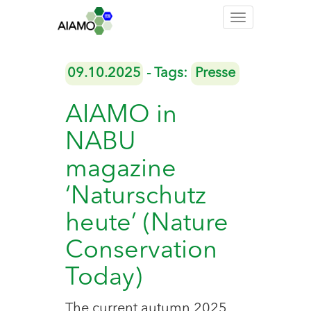
Toggle
navigation
09.10.2025
- Tags:
Presse
AIAMO in
NABU
magazine
‘Naturschutz
heute’ (Nature
Conservation
Today)
The current autumn 2025