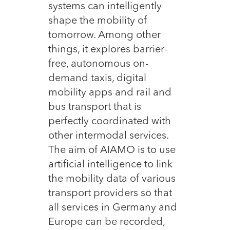
systems can intelligently
shape the mobility of
tomorrow. Among other
things, it explores barrier-
free, autonomous on-
demand taxis, digital
mobility apps and rail and
bus transport that is
perfectly coordinated with
other intermodal services.
The aim of AIAMO is to use
artificial intelligence to link
the mobility data of various
transport providers so that
all services in Germany and
Europe can be recorded,