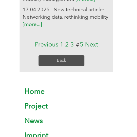
17.04.2025 - New technical article:
Networking data, rethinking mobility
[more...]
Previous
1
2
3
5
Next
4
Back
Home
Project
News
Imprint