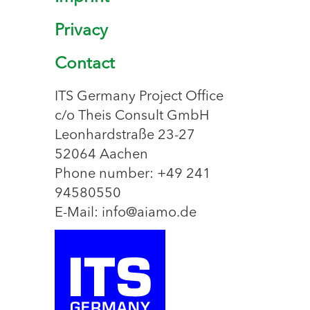
Privacy
Contact
ITS Germany Project Office
c/o Theis Consult GmbH
Leonhardstraße 23-27
52064 Aachen
Phone number: +49 241
94580550
E-Mail: info@aiamo.de