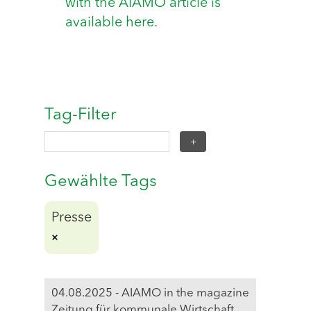
with the AIAMO article is
available here.
Tag-Filter
Gewählte Tags
Presse
04.08.2025 - AIAMO in the magazine
Zeitung für kommunale Wirtschaft