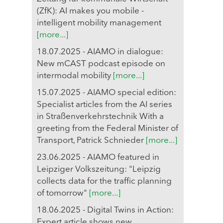
(ZfK): AI makes you mobile -
intelligent mobility management
[more...]
18.07.2025 - AIAMO in dialogue:
New mCAST podcast episode on
intermodal mobility
[more...]
15.07.2025 - AIAMO special edition:
Specialist articles from the AI series
in Straßenverkehrstechnik With a
greeting from the Federal Minister of
Transport, Patrick Schnieder
[more...]
23.06.2025 - AIAMO featured in
Leipziger Volkszeitung: "Leipzig
collects data for the traffic planning
of tomorrow"
[more...]
18.06.2025 - Digital Twins in Action:
Expert article shows new