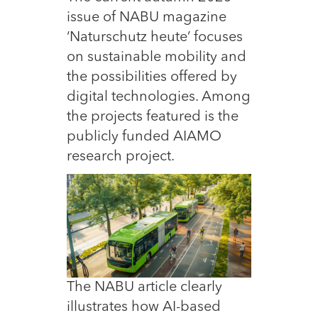
issue of NABU magazine
‘Naturschutz heute’ focuses
on sustainable mobility and
the possibilities offered by
digital technologies. Among
the projects featured is the
publicly funded AIAMO
research project.
The NABU article clearly
illustrates how AI-based