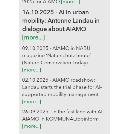
2025 for AIAMO
[more...]
16.10.2025 - AI in urban
mobility: Antenne Landau in
dialogue about AIAMO
[more...]
09.10.2025 - AIAMO in NABU
magazine ‘Naturschutz heute’
(Nature Conservation Today)
[more...]
02.10.2025 - AIAMO roadshow:
Landau starts the trial phase for AI-
supported mobility management
[more...]
26.09.2025 - In the fast lane with AI:
AIAMO in KOMMUNALtopinform
[more...]