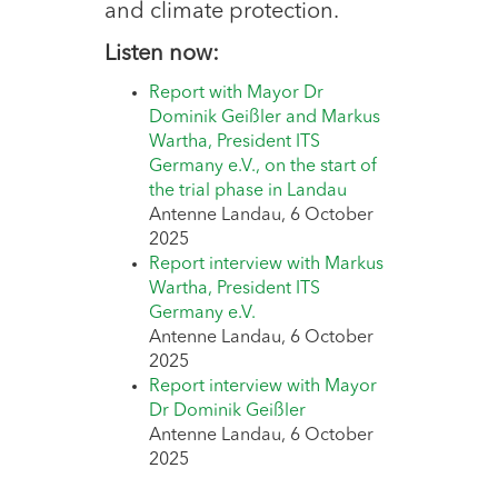
and climate protection.
Listen now:
Report with Mayor Dr
Dominik Geißler and Markus
Wartha, President ITS
Germany e.V., on the start of
the trial phase in Landau
Antenne Landau, 6 October
2025
Report interview with Markus
Wartha, President ITS
Germany e.V.
Antenne Landau, 6 October
2025
Report interview with Mayor
Dr Dominik Geißler
Antenne Landau, 6 October
2025