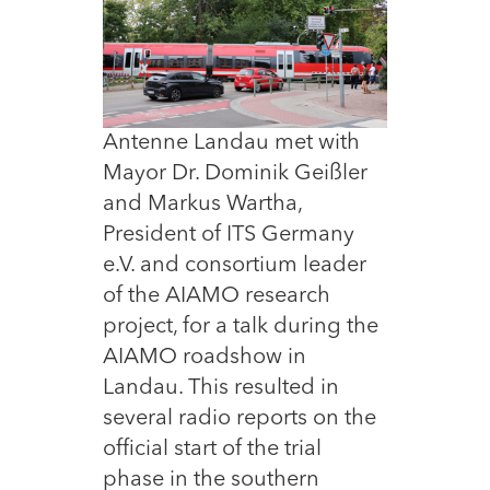
Antenne Landau met with
Mayor Dr. Dominik Geißler
and Markus Wartha,
President of ITS Germany
e.V. and consortium leader
of the AIAMO research
project, for a talk during the
AIAMO roadshow in
Landau. This resulted in
several radio reports on the
official start of the trial
phase in the southern