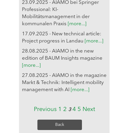
23.09.2025 - AIAMO bei Springer
Professional: KI-
Mobilitätsmanagement in der
kommunalen Praxis
[more...]
17.09.2025 - New technical article:
Project progress in Landau
[more...]
28.08.2025 - AIAMO in the new
edition of BAUM Insights magazine
[more...]
27.08.2025 - AIAMO in the magazine
Markt & Technik: Intelligent mobility
management with AI
[more...]
Previous
1
2
4
5
Next
3
Back