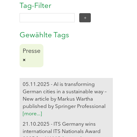
Tag-Filter
Gewählte Tags
Presse
05.11.2025 - AI is transforming
German cities in a sustainable way –
New article by Markus Wartha
published by Springer Professional
[more...]
21.10.2025 - ITS Germany wins
international ITS Nationals Award