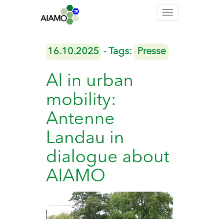
Toggle
navigation
16.10.2025
- Tags:
Presse
AI in urban
mobility:
Antenne
Landau in
dialogue about
AIAMO