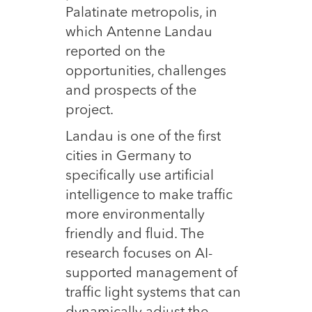
Palatinate metropolis, in
which Antenne Landau
reported on the
opportunities, challenges
and prospects of the
project.
Landau is one of the first
cities in Germany to
specifically use artificial
intelligence to make traffic
more environmentally
friendly and fluid. The
research focuses on AI-
supported management of
traffic light systems that can