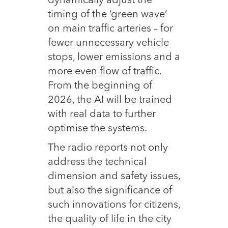
dynamically adjust the
timing of the ‘green wave’
on main traffic arteries – for
fewer unnecessary vehicle
stops, lower emissions and a
more even flow of traffic.
From the beginning of
2026, the AI will be trained
with real data to further
optimise the systems.
The radio reports not only
address the technical
dimension and safety issues,
but also the significance of
such innovations for citizens,
the quality of life in the city