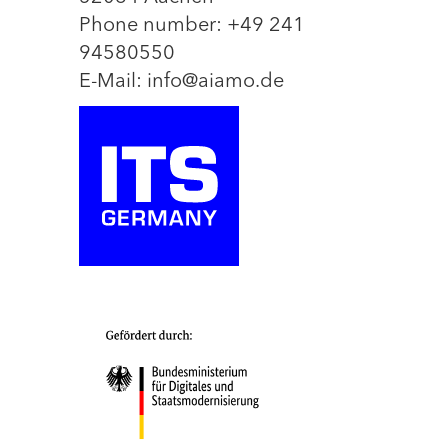
Phone number: +49 241
94580550
E-Mail: info@aiamo.de