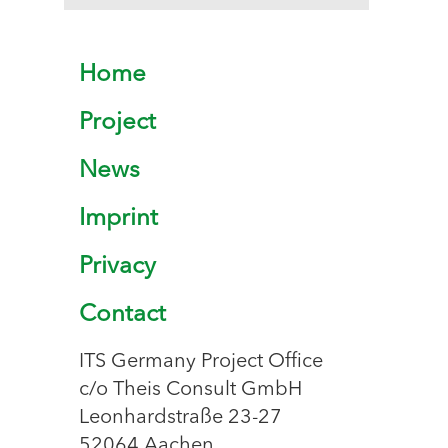
Home
Project
News
Imprint
Privacy
Contact
ITS Germany Project Office
c/o Theis Consult GmbH
Leonhardstraße 23-27
52064 Aachen