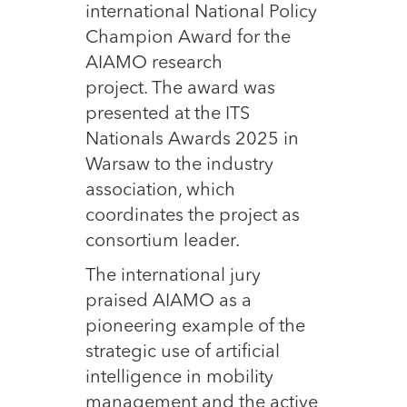
international National Policy
Champion Award for the
AIAMO research
project. The award was
presented at the ITS
Nationals Awards 2025 in
Warsaw to the industry
association, which
coordinates the project as
consortium leader.
The international jury
praised AIAMO as a
pioneering example of the
strategic use of artificial
intelligence in mobility
management and the active