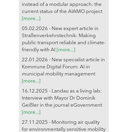
instead of a modular approach: the
current status of the AIAMO project
[more...]
05.02.2026 - New expert article in
Straßenverkehrstechnik: Making
public transport reliable and climate-
friendly with AI
[more...]
22.01.2026 - New specialist article in
Kommune Digital Forum: AI in
municipal mobility management
[more...]
16.12.2025 - Landau as a living lab:
Interview with Mayor Dr Dominik
Geißler in the journal eGovernment
[more...]
27.11.2025 - Monitoring air quality
for environmentally sensitive mobility