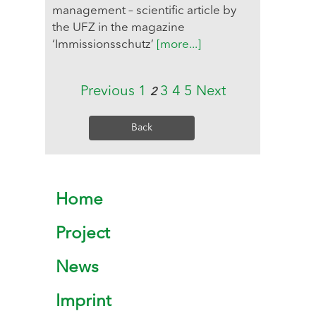
management – scientific article by
the UFZ in the magazine
‘Immissionsschutz’
[more...]
Previous
1
3
4
5
Next
2
Back
Home
Project
News
Imprint