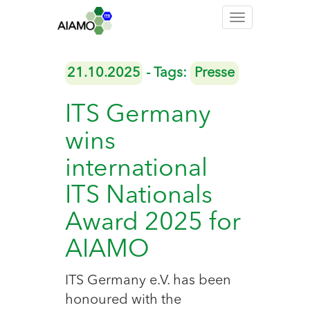
Toggle
navigation
21.10.2025
- Tags:
Presse
ITS Germany
wins
international
ITS Nationals
Award 2025 for
AIAMO
ITS Germany e.V. has been
honoured with the