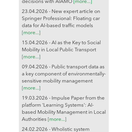
decisions with AIAMO
[more...]
23.04.2026 - New expert article on
Springer Professional: Floating car
data for AI-based traffic models
[more...]
15.04.2026 - AI as the Key to Social
Mobility in Local Public Transport
[more...]
09.04.2026 - Public transport data as
a key component of environmentally-
sensitive mobility management
[more...]
19.03.2026 - Impulse Paper from the
platform 'Learning Systems': AI-
based Mobility Management in Local
Authorities
[more...]
24.02.2026 - Wholistic system