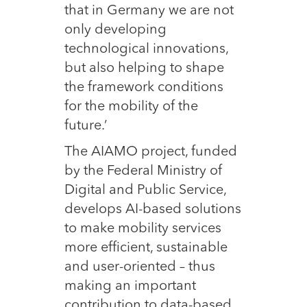
that in Germany we are not
only developing
technological innovations,
but also helping to shape
the framework conditions
for the mobility of the
future.’
The AIAMO project, funded
by the Federal Ministry of
Digital and Public Service,
develops AI-based solutions
to make mobility services
more efficient, sustainable
and user-oriented – thus
making an important
contribution to data-based,