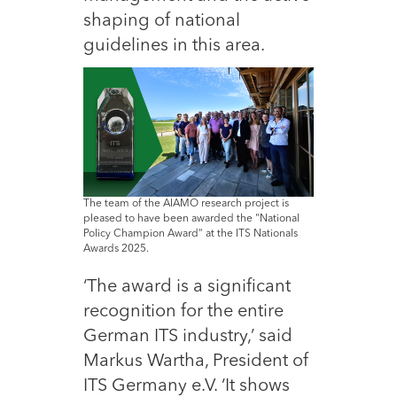
shaping of national
guidelines in this area.
The team of the AIAMO research project is
pleased to have been awarded the "National
Policy Champion Award" at the ITS Nationals
Awards 2025.
‘The award is a significant
recognition for the entire
German ITS industry,’ said
Markus Wartha, President of
ITS Germany e.V. ‘It shows