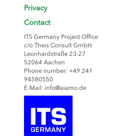
Privacy
Contact
ITS Germany Project Office
c/o Theis Consult GmbH
Leonhardstraße 23-27
52064 Aachen
Phone number: +49 241
94580550
E-Mail: info@aiamo.de