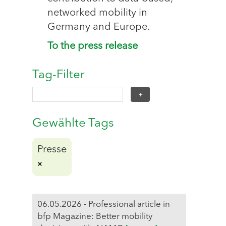
networked mobility in
Germany and Europe.
To the press release
Tag-Filter
Gewählte Tags
Presse
06.05.2026 - Professional article in
bfp Magazine: Better mobility