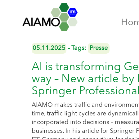
Ho
05.11.2025
- Tags:
Presse
AI is transforming Ge
way – New article by
Springer Professiona
AIAMO makes traffic and environmental 
time, traffic light cycles are dynamica
incorporated into decisions – measurab
businesses. In his article for Springer