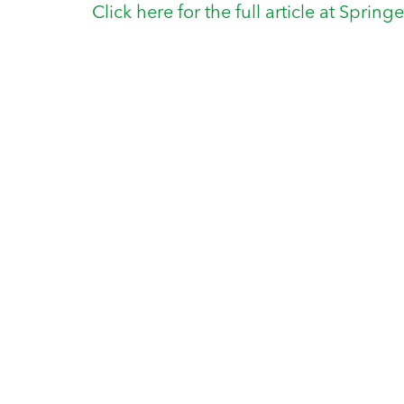
Click here for the full article at Spring