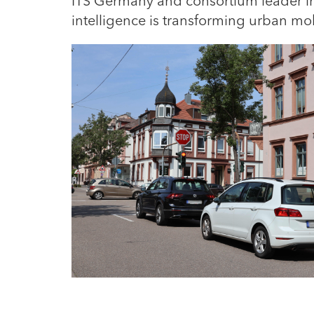
ITS Germany and consortium leader in 
intelligence is transforming urban m