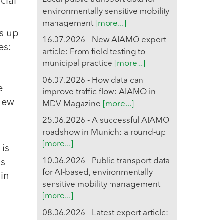
cial
environmentally sensitive mobility
management
[more...]
s up
16.07.2026 - New AIAMO expert
es:
article: From field testing to
municipal practice
[more...]
06.07.2026 - How data can
e
improve traffic flow: AIAMO in
 new
MDV Magazine
[more...]
25.06.2026 - A successful AIAMO
roadshow in Munich: a round-up
[more...]
 is
10.06.2026 - Public transport data
is
for AI-based, environmentally
 in
sensitive mobility management
[more...]
08.06.2026 - Latest expert article: