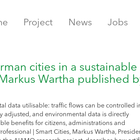
me
Project
News
Jobs
rman cities in a sustainable
 Markus Wartha published b
l
data utilisable: traffic flows can be controlled i
lly adjusted, and environmental data is directly
le benefits for citizens, administrations and
 Professional | Smart Cities, Markus Wartha, Preside