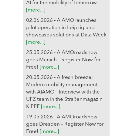
AI for the mobility of tomorrow
[more...]
02.06.2026 - AIAMO launches
pilot operation in Leipzig and
showcases solutions at Data Week
[more...]
25.05.2026 - AIAMOroadshow
goes Munich – Register Now for
Free!
[more...]
20.05.2026 - A fresh breeze:
Modern mobility management
with AIAMO – Interview with the
UFZ team in the Straßenmagazin
KIPPE
[more...]
19.05.2026 - AIAMOroadshow
goes Dresden – Register Now for
Free!
[more...]