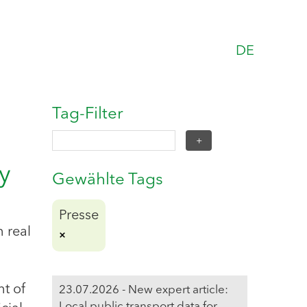
DE
Tag-Filter
y
Gewählte Tags
Presse
n real
nt of
23.07.2026 - New expert article:
Local public transport data for