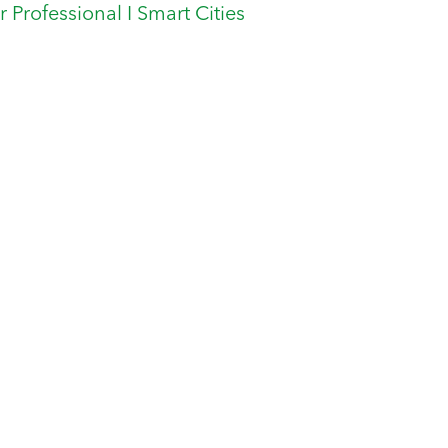
er Professional I Smart Cities