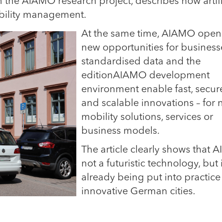
the AIAMO research project, describes how artifi
obility management.
At the same time, AIAMO open
new opportunities for business
standardised data and the
editionAIAMO development
environment enable fast, secur
and scalable innovations – for
mobility solutions, services or
business models.
The article clearly shows that AI
not a futuristic technology, but 
already being put into practice
innovative German cities.