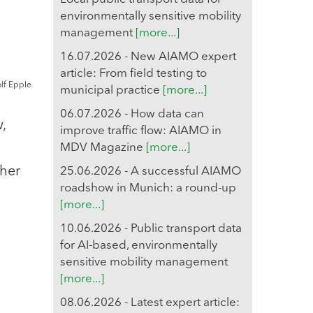
environmentally sensitive mobility
management
[more...]
16.07.2026 - New AIAMO expert
article: From field testing to
olf Epple
municipal practice
[more...]
06.07.2026 - How data can
,
improve traffic flow: AIAMO in
MDV Magazine
[more...]
ther
25.06.2026 - A successful AIAMO
roadshow in Munich: a round-up
n
[more...]
10.06.2026 - Public transport data
for AI-based, environmentally
sensitive mobility management
[more...]
08.06.2026 - Latest expert article: