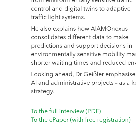
from environmentally sensitive traffic
control and digital twins to adaptive
traffic light systems.
He also explains how AIAMOnexus
consolidates different data to make
predictions and support decisions in
environmentally sensitive mobility ma
shorter waiting times and reduced en
Looking ahead, Dr Geißler emphasises
AI and administrative projects – as a ke
strategy.
To the full interview (PDF)
To the ePaper (with free registration)