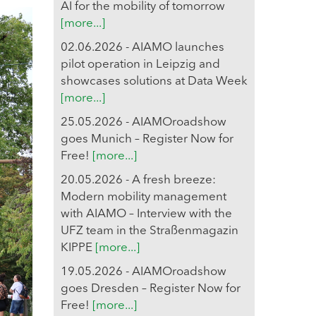
AI for the mobility of tomorrow
[more...]
02.06.2026 - AIAMO launches
pilot operation in Leipzig and
showcases solutions at Data Week
[more...]
25.05.2026 - AIAMOroadshow
goes Munich – Register Now for
Free!
[more...]
20.05.2026 - A fresh breeze:
Modern mobility management
with AIAMO – Interview with the
UFZ team in the Straßenmagazin
KIPPE
[more...]
19.05.2026 - AIAMOroadshow
goes Dresden – Register Now for
Free!
[more...]