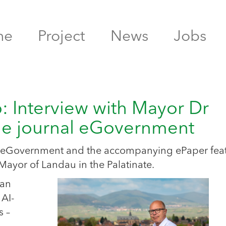
me
Project
News
Jobs
b: Interview with Mayor Dr
the journal eGovernment
nal eGovernment and the accompanying ePaper fea
Mayor of Landau in the Palatinate.
 an
 AI-
s –