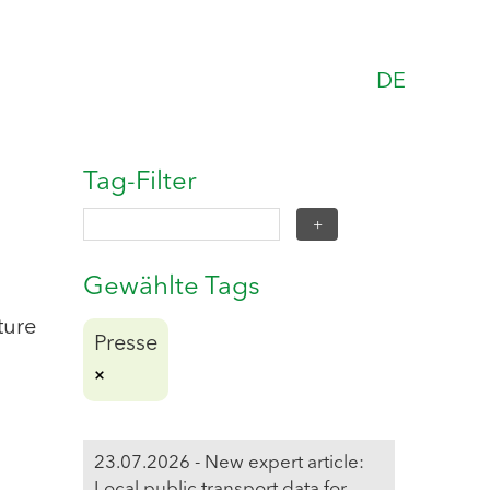
DE
Tag-Filter
Gewählte Tags
ture
Presse
23.07.2026 - New expert article:
Local public transport data for