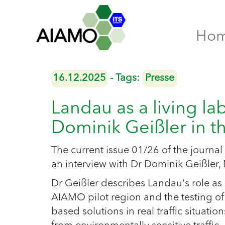
Ho
16.12.2025
- Tags:
Presse
Landau as a living la
Dominik Geißler in 
The current issue 01/26 of the jour
an interview with Dr Dominik Geißler, 
Dr Geißler describes Landau's role as
AIAMO pilot region and the testing of
based solutions in real traffic situation