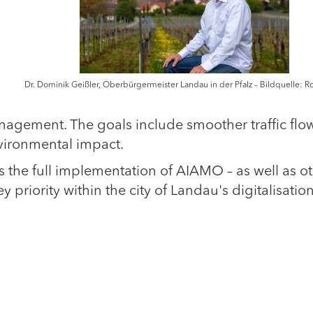
Dr. Dominik Geißler, Oberbürgermeister Landau in der Pfalz – Bildquelle: R
nagement. The goals include smoother traffic flow
vironmental impact.
 the full implementation of AIAMO – as well as o
y priority within the city of Landau's digitalisatio