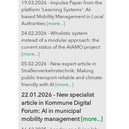
19.03.2026 - Impulse Paper from the
platform 'Learning Systems': AI-
based Mobility Management in Local
Authorities
[more...]
24.02.2026 - Wholistic system
instead of a modular approach: the
current status of the AIAMO project
[more...]
05.02.2026 - New expert article in
Straßenverkehrstechnik: Making
public transport reliable and climate-
friendly with AI
[more...]
22.01.2026 - New specialist
article in Kommune Digital
Forum: AI in municipal
mobility management
[more...]