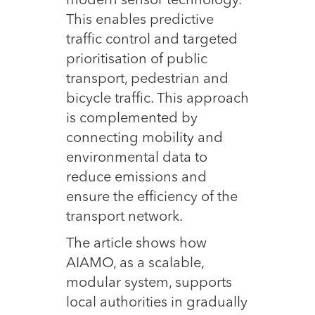
modern sensor technology.
This enables predictive
traffic control and targeted
prioritisation of public
transport, pedestrian and
bicycle traffic. This approach
is complemented by
connecting mobility and
environmental data to
reduce emissions and
ensure the efficiency of the
transport network.
The article shows how
AIAMO, as a scalable,
modular system, supports
local authorities in gradually