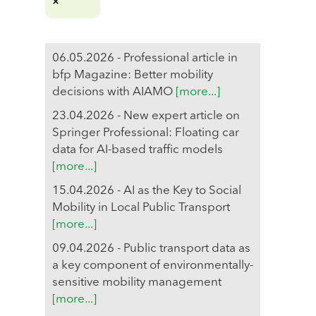
06.05.2026 - Professional article in
bfp Magazine: Better mobility
decisions with AIAMO
[more...]
23.04.2026 - New expert article on
Springer Professional: Floating car
data for AI-based traffic models
[more...]
15.04.2026 - AI as the Key to Social
Mobility in Local Public Transport
[more...]
09.04.2026 - Public transport data as
a key component of environmentally-
sensitive mobility management
[more...]