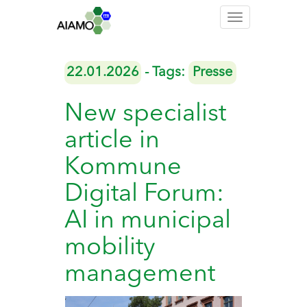
Toggle
navigation
22.01.2026
- Tags:
Presse
New specialist
article in
Kommune
Digital Forum:
AI in municipal
mobility
management