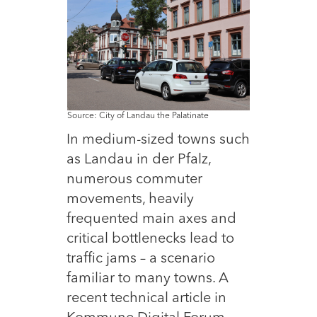
Source: City of Landau the Palatinate
In medium-sized towns such
as Landau in der Pfalz,
numerous commuter
movements, heavily
frequented main axes and
critical bottlenecks lead to
traffic jams – a scenario
familiar to many towns. A
recent technical article in