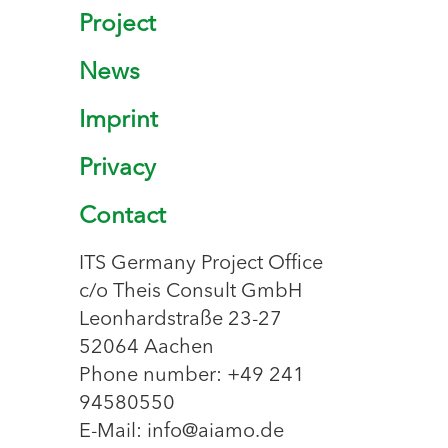
Project
News
Imprint
Privacy
Contact
ITS Germany Project Office
c/o Theis Consult GmbH
Leonhardstraße 23-27
52064 Aachen
Phone number: +49 241
94580550
E-Mail: info@aiamo.de