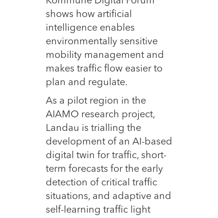
Kommune Digital Forum
shows how artificial
intelligence enables
environmentally sensitive
mobility management and
makes traffic flow easier to
plan and regulate.
As a pilot region in the
AIAMO research project,
Landau is trialling the
development of an AI-based
digital twin for traffic, short-
term forecasts for the early
detection of critical traffic
situations, and adaptive and
self-learning traffic light