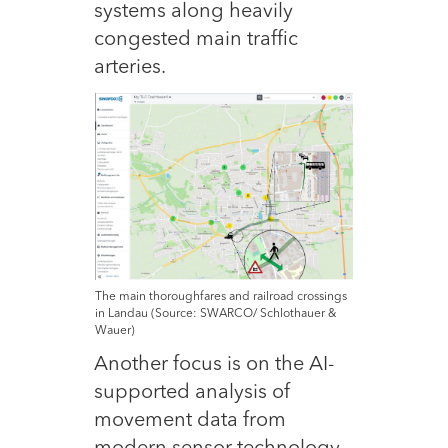
systems along heavily
congested main traffic
arteries.
The main thoroughfares and railroad crossings
in Landau (Source: SWARCO/ Schlothauer &
Wauer)
Another focus is on the AI-
supported analysis of
movement data from