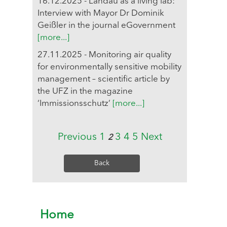
16.12.2025 - Landau as a living lab:
Interview with Mayor Dr Dominik
Geißler in the journal eGovernment
[more...]
27.11.2025 - Monitoring air quality
for environmentally sensitive mobility
management – scientific article by
the UFZ in the magazine
‘Immissionsschutz’
[more...]
Previous
1
3
4
5
Next
2
Back
Home