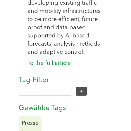
developing existing traffic
and mobility infrastructures
to be more efficient, future-
proof and data-based –
supported by AI-based
forecasts, analysis methods
and adaptive control.
To the full article
Tag-Filter
Gewählte Tags
Presse