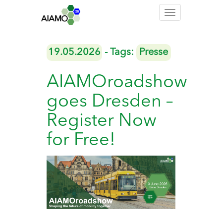
Toggle
navigation
19.05.2026
- Tags:
Presse
AIAMOroadshow
goes Dresden –
Register Now
for Free!