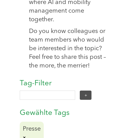
where AI and mobility
management come
together.
Do you know colleagues or
team members who would
be interested in the topic?
Feel free to share this post –
the more, the merrier!
Tag-Filter
Gewählte Tags
Presse