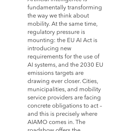
fundamentally transforming
the way we think about
mobility. At the same time,
regulatory pressure is
mounting: the EU AI Act is
introducing new
requirements for the use of
AI systems, and the 2030 EU
emissions targets are
drawing ever closer. Cities,
municipalities, and mobility
service providers are facing
concrete obligations to act –
and this is precisely where
AIAMO comes in. The
roadshow offers the