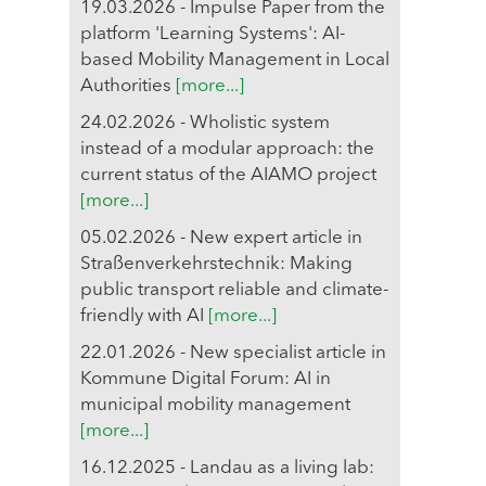
19.03.2026 - Impulse Paper from the
platform 'Learning Systems': AI-
based Mobility Management in Local
Authorities
[more...]
24.02.2026 - Wholistic system
instead of a modular approach: the
current status of the AIAMO project
[more...]
05.02.2026 - New expert article in
Straßenverkehrstechnik: Making
public transport reliable and climate-
friendly with AI
[more...]
22.01.2026 - New specialist article in
Kommune Digital Forum: AI in
municipal mobility management
[more...]
16.12.2025 - Landau as a living lab: