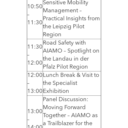
Sensitive Mobility
10:50
Management –
–
Practical Insights from
11:30
the Leipzig Pilot
Region
Road Safety with
11:30
AIAMO – Spotlight on
–
the Landau in der
12:00
Pfalz Pilot Region
12:00
Lunch Break & Visit to
–
the Specialist
13:00
Exhibition
Panel Discussion:
Moving Forward
13:00
Together – AIAMO as
–
a Trailblazer for the
14:00