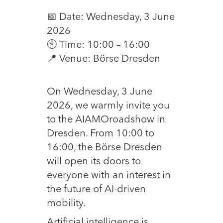
📅 Date: Wednesday, 3 June
2026
🕙 Time: 10:00 – 16:00
📍 Venue: Börse Dresden
On Wednesday, 3 June
2026, we warmly invite you
to the AIAMOroadshow in
Dresden. From 10:00 to
16:00, the Börse Dresden
will open its doors to
everyone with an interest in
the future of AI-driven
mobility.
Artificial intelligence is