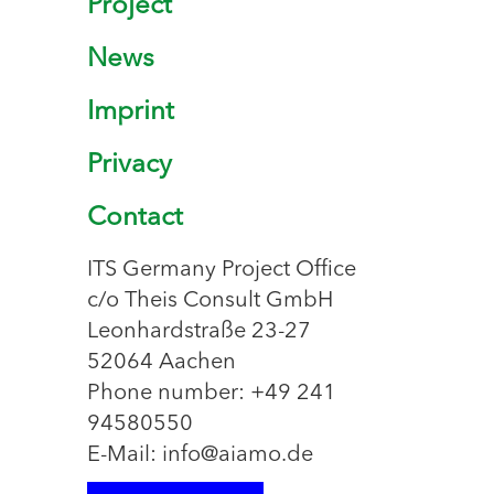
Project
News
Imprint
Privacy
Contact
ITS Germany Project Office
c/o Theis Consult GmbH
Leonhardstraße 23-27
52064 Aachen
Phone number: +49 241
94580550
E-Mail: info@aiamo.de