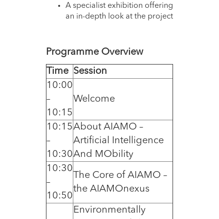
A specialist exhibition offering
an in-depth look at the project
Programme Overview
Time
Session
10:00
–
Welcome
10:15
10:15
About AIAMO –
–
Artificial Intelligence
10:30
And MObility
10:30
The Core of AIAMO –
–
the AIAMOnexus
10:50
Environmentally