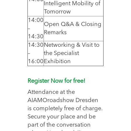
Intelligent Mobility of
Tomorrow
14:00
Open Q&A & Closing
–
Remarks
14:30
14:30
Networking & Visit to
–
the Specialist
16:00
Exhibition
Register Now for free!
Attendance at the
AIAMOroadshow Dresden
is completely free of charge.
Secure your place and be
part of the conversation