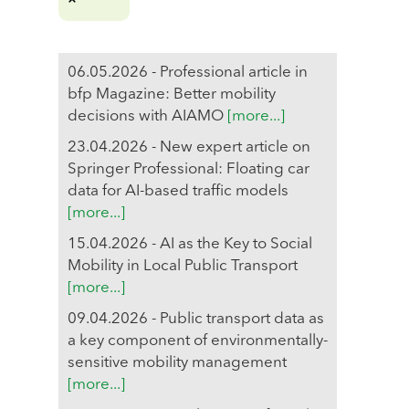
06.05.2026 - Professional article in
bfp Magazine: Better mobility
decisions with AIAMO
[more...]
23.04.2026 - New expert article on
Springer Professional: Floating car
data for AI-based traffic models
[more...]
15.04.2026 - AI as the Key to Social
Mobility in Local Public Transport
[more...]
09.04.2026 - Public transport data as
a key component of environmentally-
sensitive mobility management
[more...]