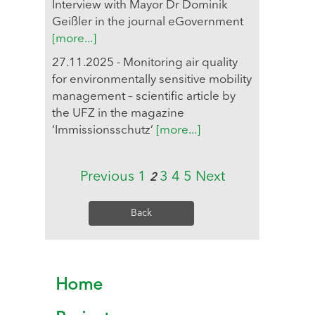
Interview with Mayor Dr Dominik
Geißler in the journal eGovernment
[more...]
27.11.2025 - Monitoring air quality
for environmentally sensitive mobility
management – scientific article by
the UFZ in the magazine
‘Immissionsschutz’
[more...]
Previous
1
3
4
5
Next
2
Back
Home