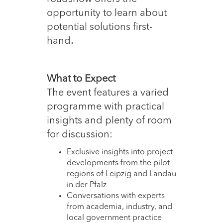
opportunity to learn about
potential solutions first-
hand
.
What to Expect
The event features a varied
programme with practical
insights and plenty of room
for discussion:
Exclusive insights into project
developments from the pilot
regions of Leipzig and Landau
in der Pfalz
Conversations with experts
from academia, industry, and
local government practice