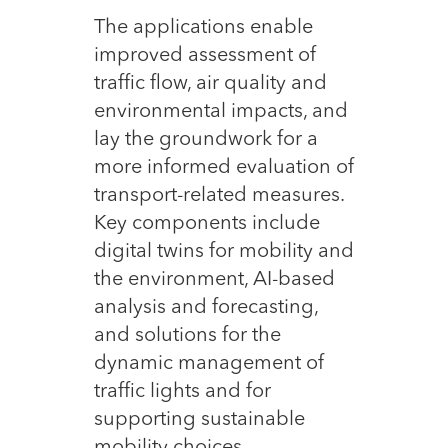
The applications enable
improved assessment of
traffic flow, air quality and
environmental impacts, and
lay the groundwork for a
more informed evaluation of
transport-related measures.
Key components include
digital twins for mobility and
the environment, AI-based
analysis and forecasting,
and solutions for the
dynamic management of
traffic lights and for
supporting sustainable
mobility choices.