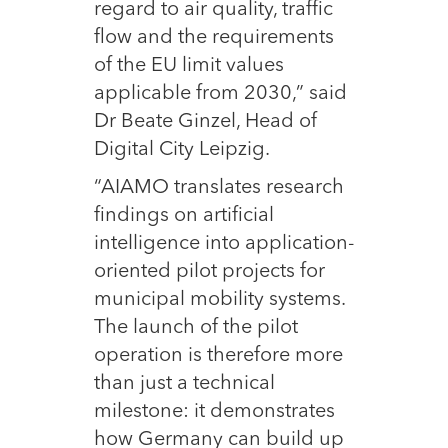
regard to air quality, traffic
flow and the requirements
of the EU limit values
applicable from 2030,” said
Dr Beate Ginzel, Head of
Digital City Leipzig.
“AIAMO translates research
findings on artificial
intelligence into application-
oriented pilot projects for
municipal mobility systems.
The launch of the pilot
operation is therefore more
than just a technical
milestone: it demonstrates
how Germany can build up