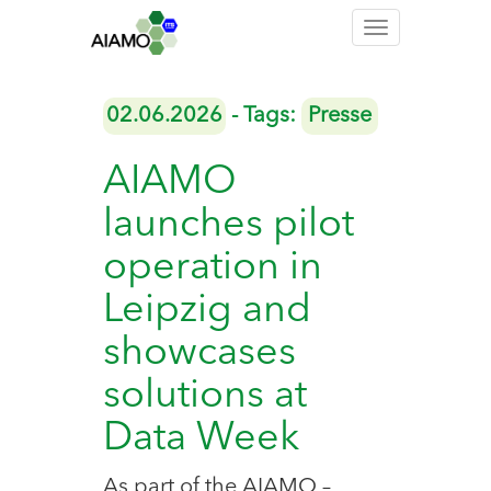
Toggle
navigation
02.06.2026
- Tags:
Presse
AIAMO
launches pilot
operation in
Leipzig and
showcases
solutions at
Data Week
As part of the AIAMO –