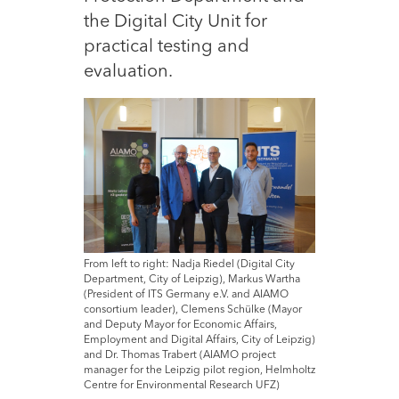
the Digital City Unit for
practical testing and
evaluation.
From left to right: Nadja Riedel (Digital City
Department, City of Leipzig), Markus Wartha
(President of ITS Germany e.V. and AIAMO
consortium leader), Clemens Schülke (Mayor
and Deputy Mayor for Economic Affairs,
Employment and Digital Affairs, City of Leipzig)
and Dr. Thomas Trabert (AIAMO project
manager for the Leipzig pilot region, Helmholtz
Centre for Environmental Research UFZ)