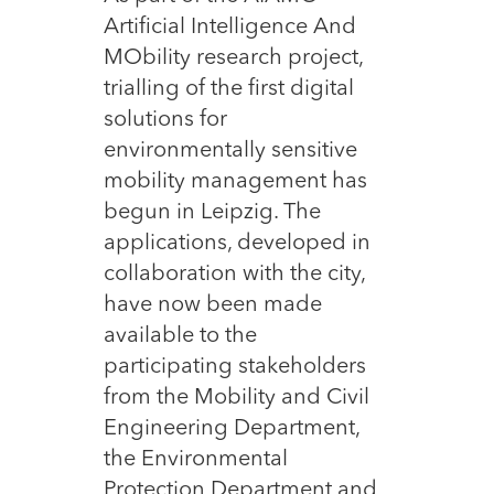
Artificial Intelligence And
MObility research project,
trialling of the first digital
solutions for
environmentally sensitive
mobility management has
begun in Leipzig. The
applications, developed in
collaboration with the city,
have now been made
available to the
participating stakeholders
from the Mobility and Civil
Engineering Department,
the Environmental
Protection Department and