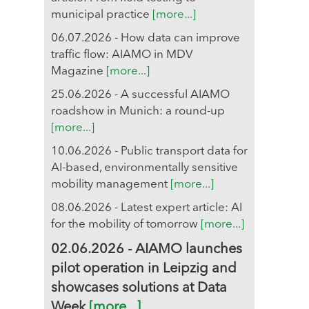
municipal practice
[more...]
06.07.2026 - How data can improve
traffic flow: AIAMO in MDV
Magazine
[more...]
25.06.2026 - A successful AIAMO
roadshow in Munich: a round-up
[more...]
10.06.2026 - Public transport data for
AI-based, environmentally sensitive
mobility management
[more...]
08.06.2026 - Latest expert article: AI
for the mobility of tomorrow
[more...]
02.06.2026 - AIAMO launches
pilot operation in Leipzig and
showcases solutions at Data
Week
[more...]