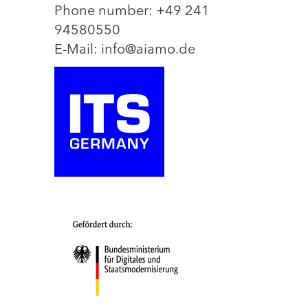
Phone number: +49 241
94580550
E-Mail: info@aiamo.de