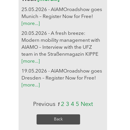
25.05.2026 - AIAMOroadshow goes
Munich – Register Now for Free!
[more...]
20.05.2026 - A fresh breeze:
Modern mobility management with
AIAMO – Interview with the UFZ
team in the Straßenmagazin KIPPE
[more...]
19.05.2026 - AIAMOroadshow goes
Dresden – Register Now for Free!
[more...]
Previous
2
3
4
5
Next
1
Back