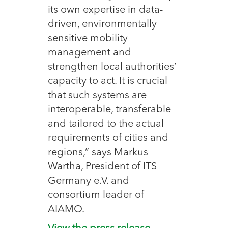
its own expertise in data-
driven, environmentally
sensitive mobility
management and
strengthen local authorities’
capacity to act. It is crucial
that such systems are
interoperable, transferable
and tailored to the actual
requirements of cities and
regions,” says Markus
Wartha, President of ITS
Germany e.V. and
consortium leader of
AIAMO.