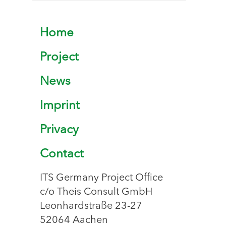
Home
Project
News
Imprint
Privacy
Contact
ITS Germany Project Office
c/o Theis Consult GmbH
Leonhardstraße 23-27
52064 Aachen