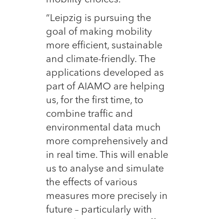
“Leipzig is pursuing the
goal of making mobility
more efficient, sustainable
and climate-friendly. The
applications developed as
part of AIAMO are helping
us, for the first time, to
combine traffic and
environmental data much
more comprehensively and
in real time. This will enable
us to analyse and simulate
the effects of various
measures more precisely in
future – particularly with