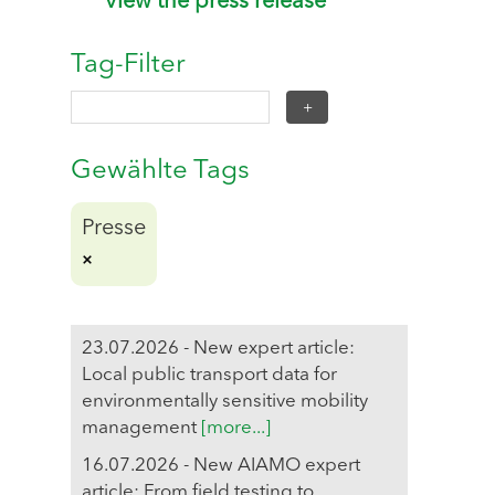
View the press release
Tag-Filter
Gewählte Tags
Presse
23.07.2026 - New expert article:
Local public transport data for
environmentally sensitive mobility
management
[more...]
16.07.2026 - New AIAMO expert
article: From field testing to