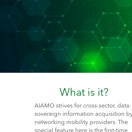
What is it?
AIAMO strives for cross-sector, data-
sovereign information acquisition b
networking mobility providers. The
special feature here is the first-time