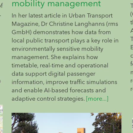
mobility management
of
.
(
In her latest article in Urban Transport
t
Magazine, Dr Christine Langhanns (rms
GmbH) demonstrates how data from
local public transport plays a key role in
environmentally sensitive mobility
management. She explains how
f
timetable, real-time and operational
data support digital passenger
a
information, improve traffic simulations
and enable AI-based forecasts and
adaptive control strategies.
[more...]