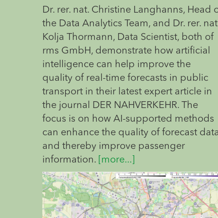
Dr. rer. nat. Christine Langhanns, Head 
the Data Analytics Team, and Dr. rer. nat
Kolja Thormann, Data Scientist, both of
rms GmbH, demonstrate how artificial
intelligence can help improve the
quality of real-time forecasts in public
transport in their latest expert article in
the journal DER NAHVERKEHR. The
focus is on how AI-supported methods
can enhance the quality of forecast dat
and thereby improve passenger
information.
[more...]