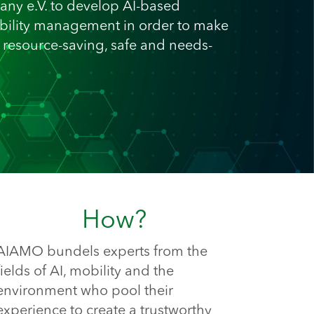
any e.V. to develop AI-based
ility management in order to make
, resource-saving, safe and needs-
How?
AIAMO bundels experts from the 
fields of AI, mobility and the 
environment who pool their 
experience to create a trustworthy 