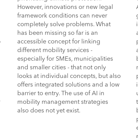
However, innovations or new legal
framework conditions can never
completely solve problems. What
has been missing so far is an
o
accessible concept for linking
different mobility services -
especially for SMEs, municipalities
and smaller cities - that not only
looks at individual concepts, but also
offers integrated solutions and a low
barrier to entry.
 The use of AI in 
r
mobility management strategies 
also does not yet exist.