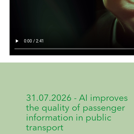
31.07.2026 - AI improves
the quality of passenger
information in public
transport