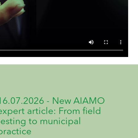
16.07.2026 - New AIAMO
expert article: From field
testing to municipal
practice