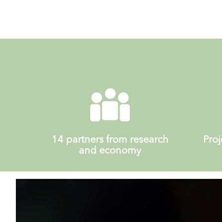
14 partners from research
Proj
and economy