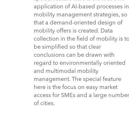
application of AI-based processes in
mobility management strategies, so
that a demand-oriented design of
mobility offers is created. Data
collection in the field of mobility is t
be simplified so that clear
conclusions can be drawn with
regard to environmentally oriented
and multimodal mobility
management. The special feature
here is the focus on easy market
access for SMEs and a large numbe
of cities.