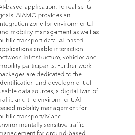
AI-based application. To realise its 
goals, AIAMO provides an 
integration zone for environmental 
and mobility management as well as 
public transport data. AI-based 
applications enable interaction 
between infrastructure, vehicles and 
mobility participants. Further work 
packages are dedicated to the 
identification and development of 
usable data sources, a digital twin of 
traffic and the environment, AI-
based mobility management for 
public transport/IV and 
environmentally sensitive traffic 
management for ground-based 