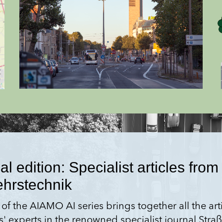
 edition: Specialist articles from 
ehrstechnik
 of the AIAMO AI series brings together all the ar
s' experts in the renowned specialist journal Str