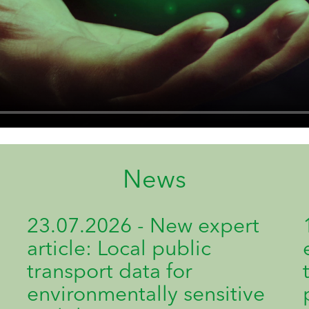
News
23.07.2026 - New expert
article: Local public
transport data for
environmentally sensitive