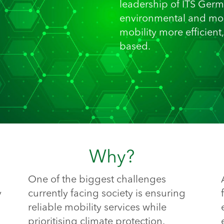
leadership of ITS Germ
environmental and mob
mobility more efficient
based.
Why?
One of the biggest challenges
y
currently facing society is ensuring
reliable mobility services while
prioritising climate protection.