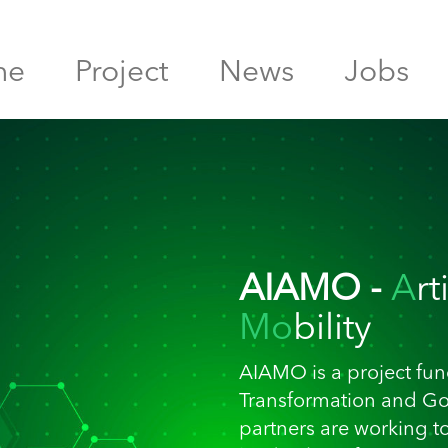
me
Project
News
Jobs
AIAMO -
A
rt
Mo
bility
AIAMO is a project fund
Transformation and G
partners are working t