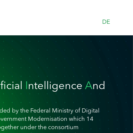
DE
ificial
I
ntelligence
A
nd
ed by the Federal Ministry of Digital
overnment Modernisation which 14
ogether under the consortium