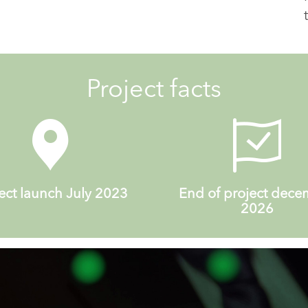
Project facts
ect launch July 2023
End of project dec
2026