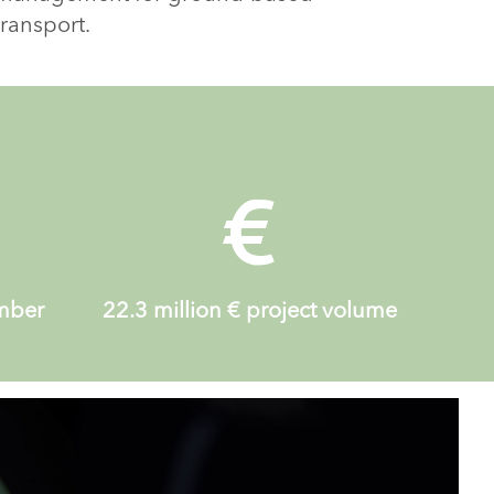
transport.
ember
22.3 million
€ project volume