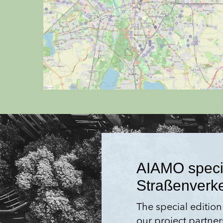
AIAMO special
Straßen­verk
The special edition
our project partner