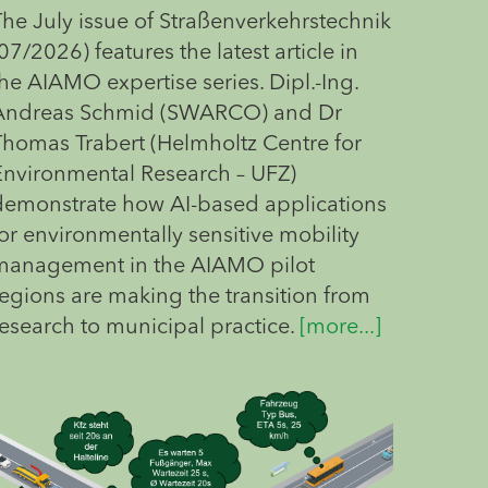
The July issue of Straßenverkehrstechnik
07/2026) features the latest article in
he AIAMO expertise series. Dipl.-Ing.
Andreas Schmid (SWARCO) and Dr
Thomas Trabert (Helmholtz Centre for
Environmental Research – UFZ)
demonstrate how AI-based applications
or environmentally sensitive mobility
management in the AIAMO pilot
regions are making the transition from
research to municipal practice.
[more...]