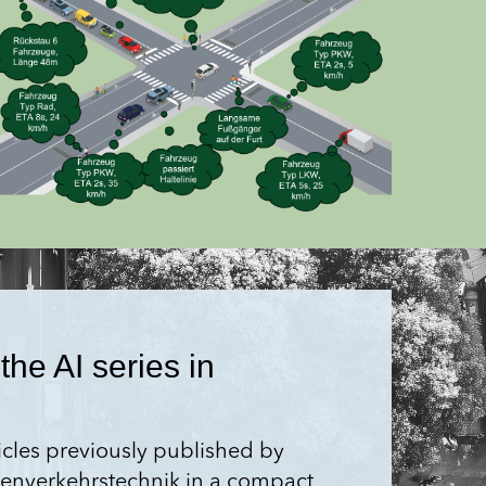
the AI series in
ticles previously published by
aßen­verkehrstechnik in a compact