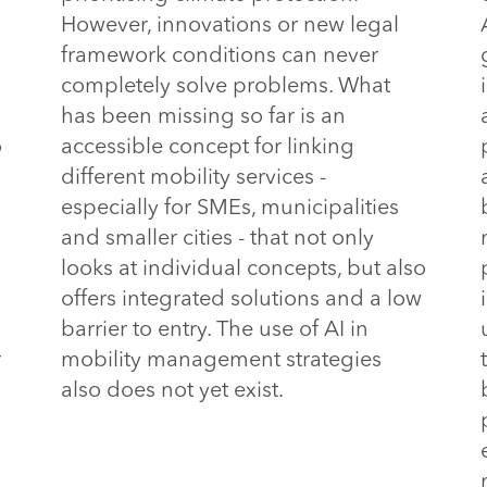
However, innovations or new legal
framework conditions can never
completely solve problems. What
has been missing so far is an
o
accessible concept for linking
different mobility services -
especially for SMEs, municipalities
and smaller cities - that not only
looks at individual concepts, but also
offers integrated solutions and a low
barrier to entry.
 The use of AI in 
r
mobility management strategies 
also does not yet exist.