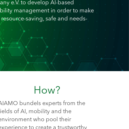
any e.V. to develop AI-based
ility management in order to make
, resource-saving, safe and needs-
How?
AIAMO bundels experts from the 
fields of AI, mobility and the 
environment who pool their 
experience to create a trustworthy 