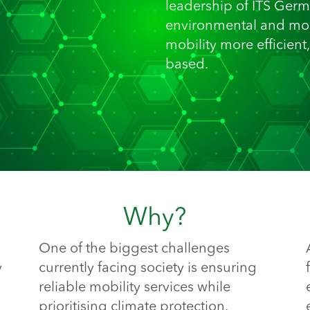
leadership of ITS Germ
environmental and mob
mobility more efficient
based.
Why?
One of the biggest challenges
y
currently facing society is ensuring
reliable mobility services while
prioritising climate protection.