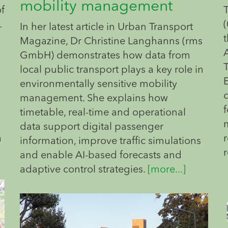
mobility management
of
.
(
In her latest article in Urban Transport
t
Magazine, Dr Christine Langhanns (rms
GmbH) demonstrates how data from
local public transport plays a key role in
environmentally sensitive mobility
management. She explains how
f
timetable, real-time and operational
data support digital passenger
a
information, improve traffic simulations
and enable AI-based forecasts and
adaptive control strategies.
[more...]