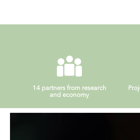
14 partners from research
Proj
and economy