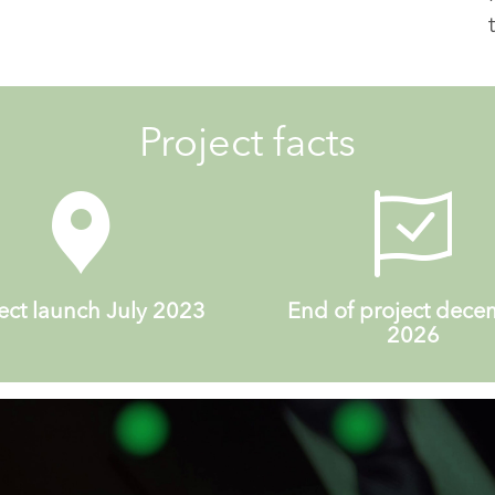
Project facts
ect launch July 2023
End of project dec
2026