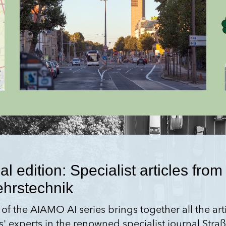
 edition: Specialist articles from 
ehrstechnik
 of the AIAMO AI series brings together all the ar
s' experts in the renowned specialist journal Str