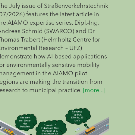
The July issue of Straßenverkehrstechnik
07/2026) features the latest article in
he AIAMO expertise series. Dipl.-Ing.
Andreas Schmid (SWARCO) and Dr
Thomas Trabert (Helmholtz Centre for
Environmental Research – UFZ)
demonstrate how AI-based applications
or environmentally sensitive mobility
management in the AIAMO pilot
regions are making the transition from
research to municipal practice.
[more...]