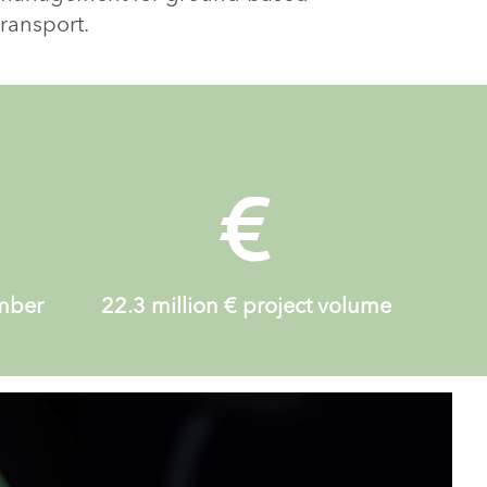
transport.
ember
22.3 million
€ project volume