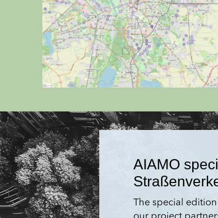
AIAMO special
Straßen­verk
The special edition
our project partner