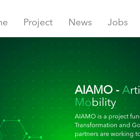
me
Project
News
Jobs
AIAMO -
A
rt
Mo
bility
AIAMO is a project fund
Transformation and G
partners are working t