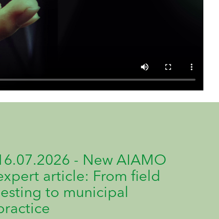
16.07.2026 - New AIAMO
expert article: From field
testing to municipal
practice