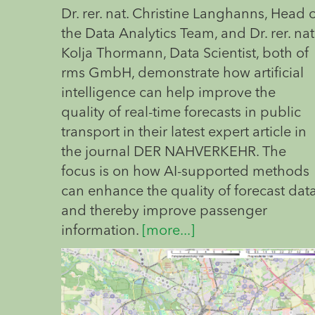
Dr. rer. nat. Christine Langhanns, Head 
the Data Analytics Team, and Dr. rer. nat
Kolja Thormann, Data Scientist, both of
rms GmbH, demonstrate how artificial
intelligence can help improve the
quality of real-time forecasts in public
transport in their latest expert article in
the journal DER NAHVERKEHR. The
focus is on how AI-supported methods
can enhance the quality of forecast dat
and thereby improve passenger
information.
[more...]