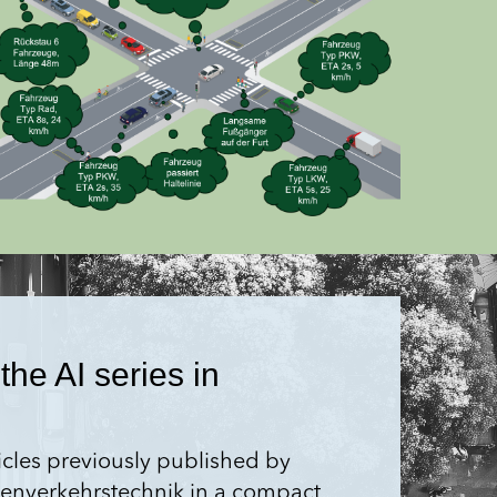
the AI series in
ticles previously published by
aßen­verkehrstechnik in a compact