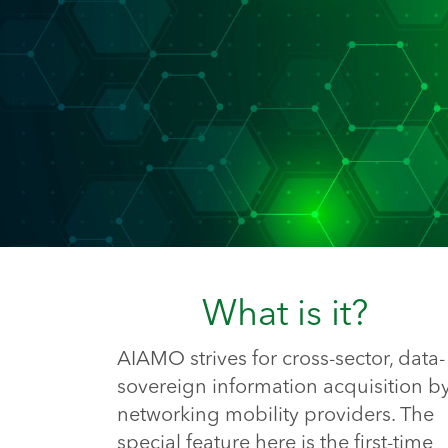
What is it?
AIAMO strives for cross-sector, data-
sovereign information acquisition b
networking mobility providers. The
special feature here is the first-time