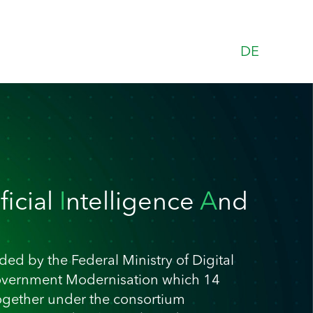
DE
ificial
I
ntelligence
A
nd
ed by the Federal Ministry of Digital
overnment Modernisation which 14
ogether under the consortium