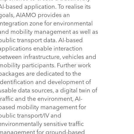
AI-based application. To realise its 
goals, AIAMO provides an 
integration zone for environmental 
and mobility management as well as 
public transport data. AI-based 
applications enable interaction 
between infrastructure, vehicles and 
mobility participants. Further work 
packages are dedicated to the 
identification and development of 
usable data sources, a digital twin of 
traffic and the environment, AI-
based mobility management for 
public transport/IV and 
environmentally sensitive traffic 
management for ground-based 