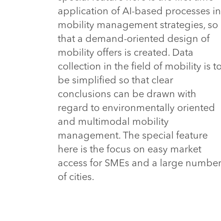
application of AI-based processes in
mobility management strategies, so
that a demand-oriented design of
mobility offers is created. Data
collection in the field of mobility is t
be simplified so that clear
conclusions can be drawn with
regard to environmentally oriented
and multimodal mobility
management. The special feature
here is the focus on easy market
access for SMEs and a large numbe
of cities.