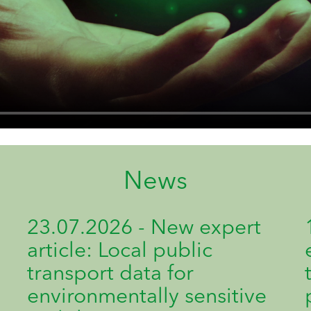
News
23.07.2026 - New expert
article: Local public
transport data for
environmentally sensitive