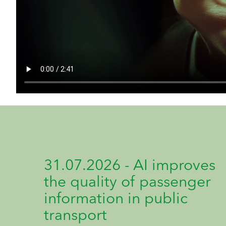
31.07.2026 - AI improves
the quality of passenger
information in public
transport