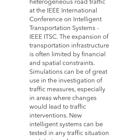
heterogeneous road traffic
at the IEEE International
Conference on Intelligent
Transportation Systems -
IEEE ITSC. The expansion of
transportation infrastructure
is often limited by financial
and spatial constraints.
Simulations can be of great
use in the investigation of
traffic measures, especially
in areas where changes
would lead to traffic
interventions. New
intelligent systems can be
tested in any traffic situation