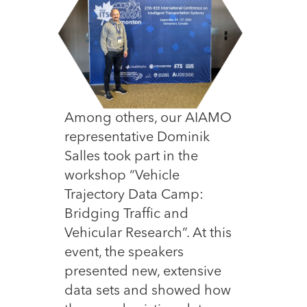
Among others, our AIAMO
representative Dominik
Salles took part in the
workshop “Vehicle
Trajectory Data Camp:
Bridging Traffic and
Vehicular Research”. At this
event, the speakers
presented new, extensive
data sets and showed how