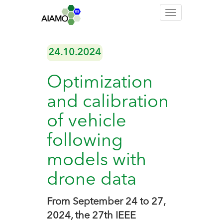
Toggle
navigation
24.10.2024
Optimization
and calibration
of vehicle
following
models with
drone data
From September 24 to 27,
2024, the 27th IEEE