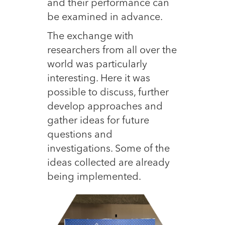
and their performance can
be examined in advance.
The exchange with
researchers from all over the
world was particularly
interesting. Here it was
possible to discuss, further
develop approaches and
gather ideas for future
questions and
investigations. Some of the
ideas collected are already
being implemented.