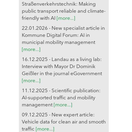
Straßenverkehrstechnik: Making
public transport reliable and climate-
friendly with AI
[more...]
22.01.2026 - New specialist article in
Kommune Digital Forum: AI in
municipal mobility management
[more...]
16.12.2025 - Landau as a living lab:
Interview with Mayor Dr Dominik
Geißler in the journal eGovernment
[more...]
11.12.2025 - Scientific publication:
AI-supported traffic and mobility
management
[more...]
09.12.2025 - New expert article:
Vehicle data for clean air and smooth
traffic
[more...]