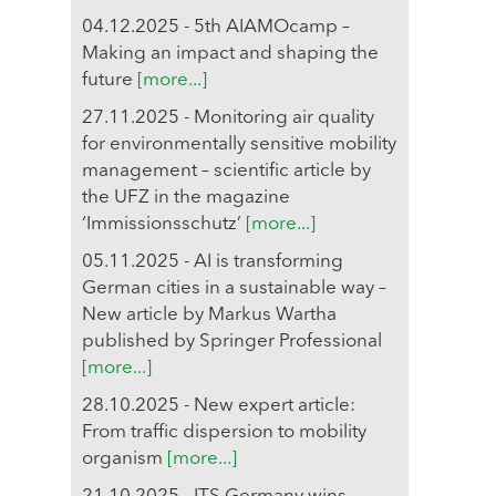
04.12.2025 - 5th AIAMOcamp –
Making an impact and shaping the
future
[more...]
27.11.2025 - Monitoring air quality
for environmentally sensitive mobility
management – scientific article by
the UFZ in the magazine
‘Immissionsschutz’
[more...]
05.11.2025 - AI is transforming
German cities in a sustainable way –
New article by Markus Wartha
published by Springer Professional
[more...]
28.10.2025 - New expert article:
From traffic dispersion to mobility
organism
[more...]