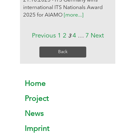
21.10.2025 - ITS Germany wins
international ITS Nationals Award
2025 for AIAMO
[more...]
Previous
1
2
4
…
7
Next
3
Back
Home
Project
News
Imprint