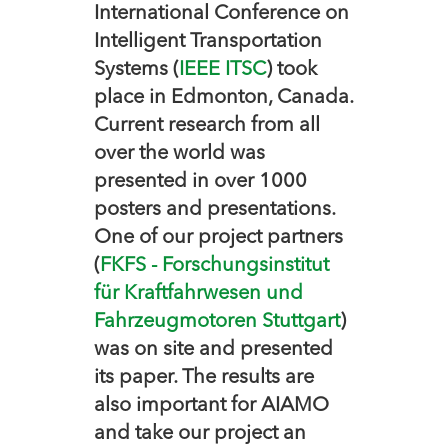
International Conference on
Intelligent Transportation
Systems (
IEEE ITSC
) took
place in Edmonton, Canada.
Current research from all
over the world was
presented in over 1000
posters and presentations.
One of our project partners
(
FKFS - Forschungsinstitut
für Kraftfahrwesen und
Fahrzeugmotoren Stuttgart
)
was on site and presented
its paper. The results are
also important for AIAMO
and take our project an