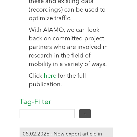
these and existing data
(recordings) can be used to
optimize traffic.
With AIAMO, we can look
back on committed project
partners who are involved in
research in the field of
mobility in a variety of ways.
Click
here
for the full
publication.
Tag-Filter
05.02.2026 - New expert article in