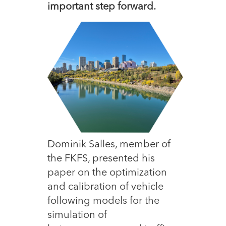
important step forward.
Dominik Salles, member of
the FKFS, presented his
paper on the optimization
and calibration of vehicle
following models for the
simulation of