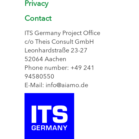
Privacy
Contact
ITS Germany Project Office
c/o Theis Consult GmbH
Leonhardstraße 23-27
52064 Aachen
Phone number: +49 241
94580550
E-Mail: info@aiamo.de