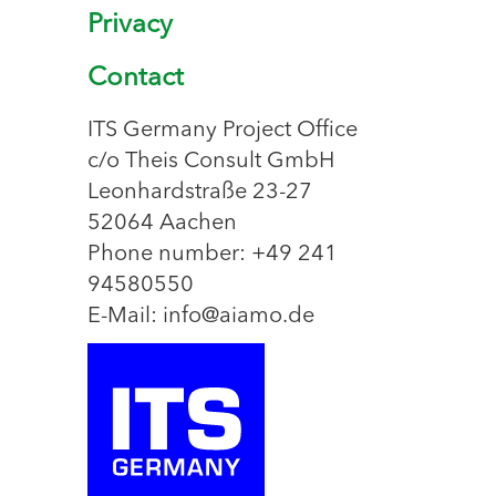
Privacy
Contact
ITS Germany Project Office
c/o Theis Consult GmbH
Leonhardstraße 23-27
52064 Aachen
Phone number: +49 241
94580550
E-Mail: info@aiamo.de