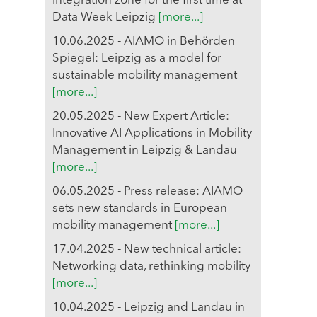
integration zone for the first time at
Data Week Leipzig
[more...]
10.06.2025 - AIAMO in Behörden
Spiegel: Leipzig as a model for
sustainable mobility management
[more...]
20.05.2025 - New Expert Article:
Innovative AI Applications in Mobility
Management in Leipzig & Landau
[more...]
06.05.2025 - Press release: AIAMO
sets new standards in European
mobility management
[more...]
17.04.2025 - New technical article:
Networking data, rethinking mobility
[more...]
10.04.2025 - Leipzig and Landau in