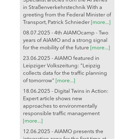
Specialist articles from the AI series
in Straßenverkehrstechnik With a
greeting from the Federal Minister of
Transport, Patrick Schnieder
[more...]
08.07.2025 - 4th AIAMOcamp - Two
years of AIAMO and a strong signal
for the mobility of the future
[more...]
23.06.2025 - AIAMO featured in
Leipziger Volkszeitung: "Leipzig
collects data for the traffic planning
of tomorrow"
[more...]
18.06.2025 - Digital Twins in Action:
Expert article shows new
approaches to environmentally
responsible traffic management
[more...]
12.06.2025 - AIAMO presents the