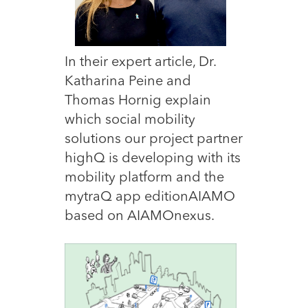
In their expert article, Dr.
Katharina Peine and
Thomas Hornig explain
which social mobility
solutions our project partner
highQ is developing with its
mobility platform and the
mytraQ app editionAIAMO
based on AIAMOnexus.