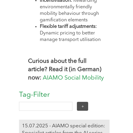
Incentivisation:
Rewarding
environmentally friendly
mobility behaviour through
gamification elements
Flexible tariff adjustments:
Dynamic pricing to better
manage transport utilisation
Curious about the full
article? Read it (in German)
now:
AIAMO Social Mobility
Tag-Filter
15.07.2025 - AIAMO special edition: