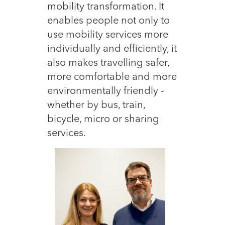
mobility transformation. It
enables people not only to
use mobility services mor
e
individually and efficiently, it
also makes travelling safer,
more comfortable and more
environmentally friendly -
whether by bus, train,
bicycle, micro or sharing
services.