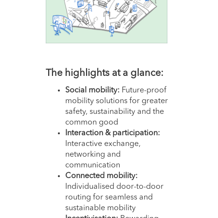
The hi
ghlights at a glance:
Social mobility:
Future-proof
mobility solutions for greater
safety, sustainability and the
common good
Interaction & participation:
Interactive exchange,
networking and
communication
Connected mobility:
Individualised door-to-door
routing for seamless and
sustainable mobility