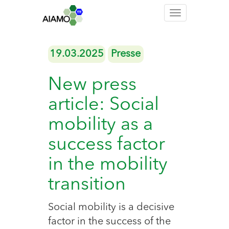
Toggle
navigation
19.03.2025
Presse
New press
article: Social
mobility as a
success factor
in the mobility
transition
Social mobility is a decisive
factor in the success of the