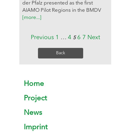
der Pfalz presented as the first
AIAMO Pilot Regions in the BMDV
[more...]
Previous
1
…
4
6
7
Next
5
Back
Home
Project
News
Imprint