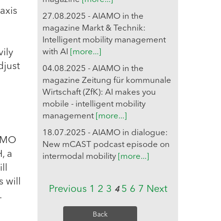
axis
27.08.2025 - AIAMO in the
magazine Markt & Technik:
Intelligent mobility management
vily
with AI
[more...]
djust
04.08.2025 - AIAMO in the
magazine Zeitung für kommunale
Wirtschaft (ZfK): AI makes you
mobile - intelligent mobility
management
[more...]
18.07.2025 - AIAMO in dialogue:
IAMO
New mCAST podcast episode on
, a
intermodal mobility
[more...]
ll
 will
Previous
1
2
3
5
6
7
Next
4
.
Back