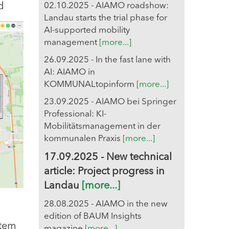
d
02.10.2025 - AIAMO roadshow:
Landau starts the trial phase for
AI-supported mobility
management
[more...]
26.09.2025 - In the fast lane with
AI: AIAMO in
KOMMUNALtopinform
[more...]
23.09.2025 - AIAMO bei Springer
Professional: KI-
Mobilitätsmanagement in der
kommunalen Praxis
[more...]
17.09.2025 - New technical
article: Project progress in
Landau
[more...]
28.08.2025 - AIAMO in the new
edition of BAUM Insights
stem
magazine
[more...]