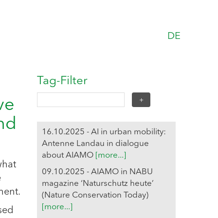
DE
Tag-Filter
ve
and
16.10.2025 - AI in urban mobility:
Antenne Landau in dialogue
about AIAMO
[more...]
what
09.10.2025 - AIAMO in NABU
e
magazine ‘Naturschutz heute’
ment.
(Nature Conservation Today)
[more...]
ased