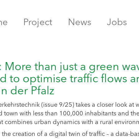
me
Project
News
Jobs
e: More than just a green wa
d to optimise traffic flows 
n der Pfalz
verkehrstechnik (issue 9/25) takes a closer look at 
town with less than 100,000 inhabitants and th
hat combines urban dynamics with a rural environ
 creation of a digital twin of traffic – a data-b