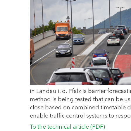
in Landau i. d. Pfalz is barrier foreca
method is being tested that can be use
close based on combined timetable dat
enable traffic control systems to respo
To the technical article (PDF)