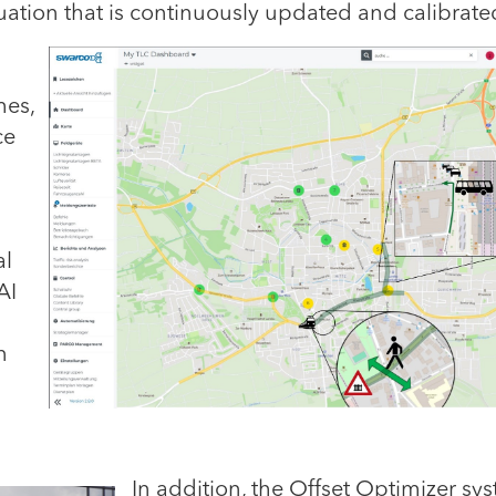
ituation that is continuously updated and calibrate
mes,
ce
al
AI
n
In addition,
the Offset Optimizer sy