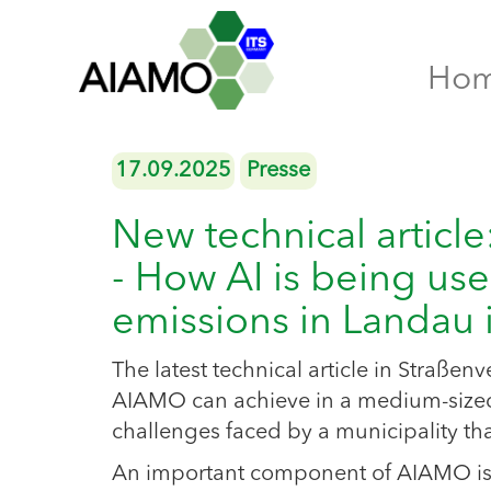
Ho
17.09.2025
Presse
New technical articl
- How AI is being use
emissions in Landau i
The latest technical article in Straßen
AIAMO can achieve in a medium-sized 
challenges faced by a municipality t
An important component of AIAMO is the