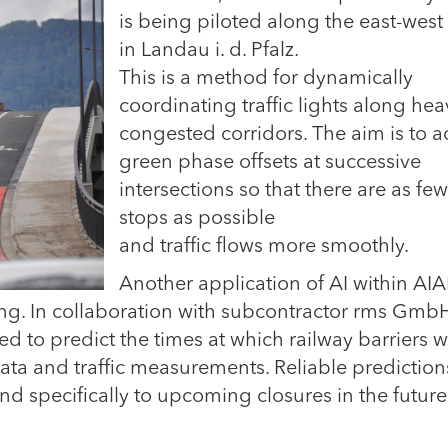
is being piloted along the east-west 
in Landau i. d. Pfalz.
This is a method for dynamically
coordinating traffic lights along hea
congested corridors. The aim is to a
green phase offsets at successive
intersections so that there are as few
stops as possible
and traffic flows more smoothly.
Another application of AI within A
sting. In collaboration with subcontractor rms GmbH
d to predict the times at which railway barriers wi
a and traffic measurements. Reliable predictions
nd specifically to upcoming closures in the future