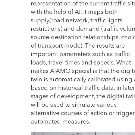
representation of the current traffic s
with the help of AI.
It maps both
supply(road network, traffic lights,
restrictions) and demand (traffic volu
source-destination relationships, choi
of transport mode). The results are
important parameters such as traffic
loads, travel times and speeds. What
makes AIAMO special is that the digit
twin is automatically calibrated using 
based on historical traffic data. In later
stages of development, the digital twi
will be used to simulate various
alternative courses of action or trigger
automated measures.