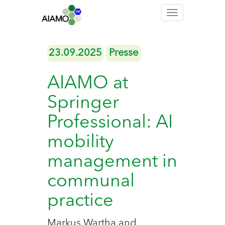
Toggle
navigation
23.09.2025
Presse
AIAMO at
Springer
Professional: AI
mobility
management in
communal
practice
Markus Wartha and