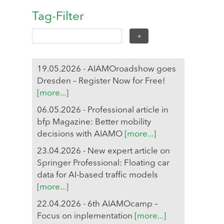
Tag-Filter
19.05.2026 - AIAMOroadshow goes
Dresden – Register Now for Free!
[more...]
06.05.2026 - Professional article in
bfp Magazine: Better mobility
decisions with AIAMO
[more...]
23.04.2026 - New expert article on
Springer Professional: Floating car
data for AI-based traffic models
[more...]
22.04.2026 - 6th AIAMOcamp –
Focus on inplementation
[more...]