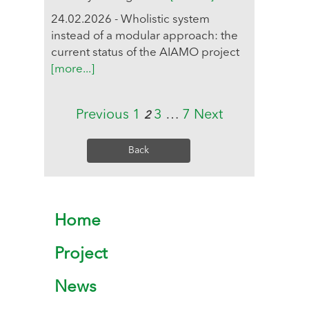
24.02.2026 - Wholistic system
instead of a modular approach: the
current status of the AIAMO project
[more...]
Previous
1
3
…
7
Next
2
Back
Home
Project
News