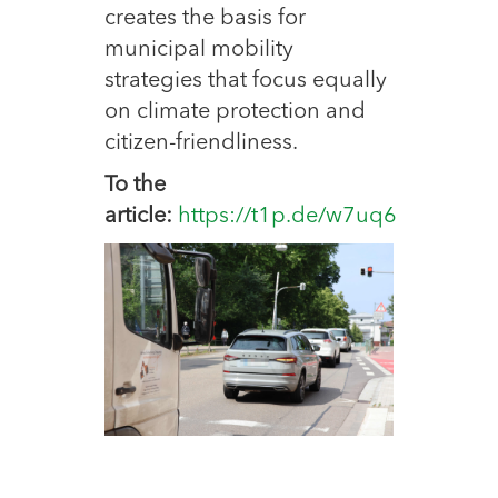
creates the basis for
municipal mobility
strategies that focus equally
on climate protection and
citizen-friendliness.
To the
article:
https://t1p.de/w7uq6