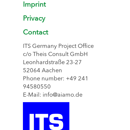
Imprint
Privacy
Contact
ITS Germany Project Office
c/o Theis Consult GmbH
Leonhardstraße 23-27
52064 Aachen
Phone number: +49 241
94580550
E-Mail: info@aiamo.de