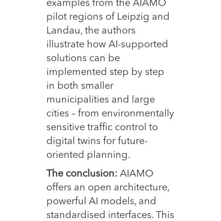
examples from the AIAMO
pilot regions of Leipzig and
Landau, the authors
illustrate how AI-supported
solutions can be
implemented step by step
in both smaller
municipalities and large
cities – from environmentally
sensitive traffic control to
digital twins for future-
oriented planning.
The conclusion:
AIAMO
offers an open architecture,
powerful AI models, and
standardised interfaces. This