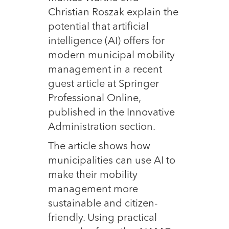
Christian Roszak explain the
potential that artificial
intelligence (AI) offers for
modern municipal mobility
management in a recent
guest article at Springer
Professional Online,
published in the Innovative
Administration section.
The article shows how
municipalities can use AI to
make their mobility
management more
sustainable and citizen-
friendly. Using practical