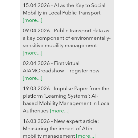
15.04.2026 - AI as the Key to Social
Mobility in Local Public Transport
[more...]
09.04.2026 - Public transport data as
a key component of environmentally-
sensitive mobility management
[more...]
02.04.2026 - First virtual
AIAMOroadshow — register now
[more...]
19.03.2026 - Impulse Paper from the
platform 'Learning Systems': AI-
based Mobility Management in Local
Authorities
[more...]
16.03.2026 - New expert article:
Measuring the impact of AI in
mobility management
[more...]