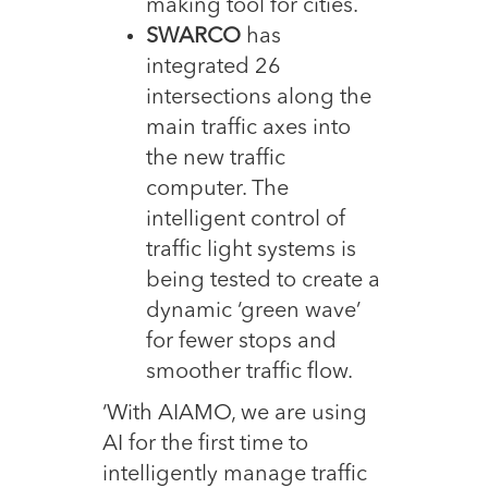
making tool for cities.
SWARCO
has
integrated 26
intersections along the
main traffic axes into
the new traffic
computer. The
intelligent control of
traffic light systems is
being tested to create a
dynamic ‘green wave’
for fewer stops and
smoother traffic flow.
‘With AIAMO, we are using
AI for the first time to
intelligently manage traffic