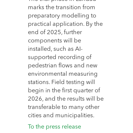
marks the transition from
preparatory modelling to
practical application. By the
end of 2025, further
components will be
installed, such as AI-
supported recording of
pedestrian flows and new
environmental measuring
stations. Field testing will
begin in the first quarter of
2026, and the results will be
transferable to many other
cities and municipalities.
To the press release