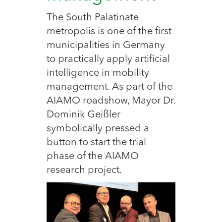
The South Palatinate
metropolis is one of the first
municipalities in Germany
to practically apply artificial
intelligence in mobility
management. As part of the
AIAMO roadshow, Mayor Dr.
Dominik Geißler
symbolically pressed a
button to start the trial
phase of the AIAMO
research project.