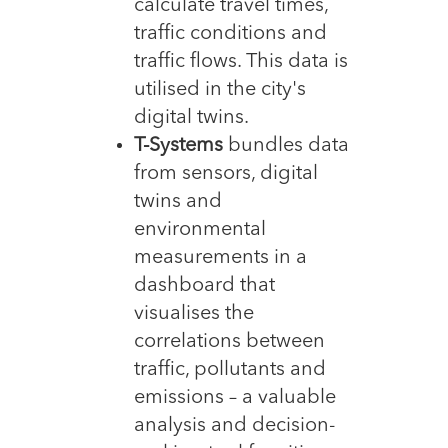
calculate travel times,
traffic conditions and
traffic flows. This data is
utilised in the city's
digital twins.
T-Systems
bundles data
from sensors, digital
twins and
environmental
measurements in a
dashboard that
visualises the
correlations between
traffic, pollutants and
emissions – a valuable
analysis and decision-