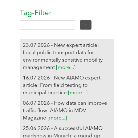
Tag-Filter
23.07.2026 - New expert article:
Local public transport data for
environmentally sensitive mobility
management
[more...]
16.07.2026 - New AIAMO expert
article: From field testing to
municipal practice
[more...]
06.07.2026 - How data can improve
traffic flow: AIAMO in MDV
Magazine
[more...]
25.06.2026 - A successful AIAMO
roadshow in Munich: a round-up