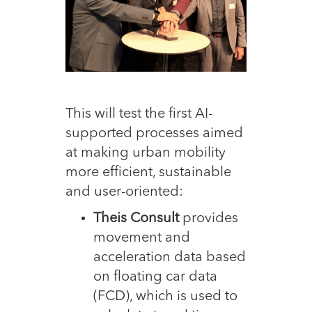
This will test the first AI-
supported processes aimed
at making urban mobility
more efficient, sustainable
and user-oriented:
Theis Consult
provides
movement and
acceleration data based
on floating car data
(FCD), which is used to