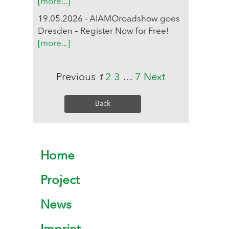
[more...]
19.05.2026 - AIAMOroadshow goes
Dresden – Register Now for Free!
[more...]
Previous
2
3
…
7
Next
1
Back
Home
Project
News