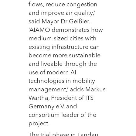
flows, reduce congestion
and improve air quality,’
said Mayor Dr Geißler.
‘AIAMO demonstrates how
medium-sized cities with
existing infrastructure can
become more sustainable
and liveable through the
use of modern AI
technologies in mobility
management,’ adds Markus
Wartha, President of ITS
Germany e.V. and
consortium leader of the
project.
The trial phase in Landau