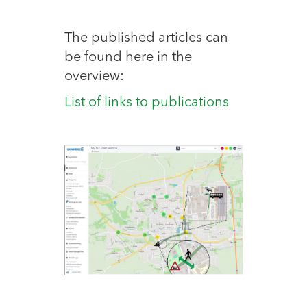
The published articles can
be found here in the
overview:
List of links to publications