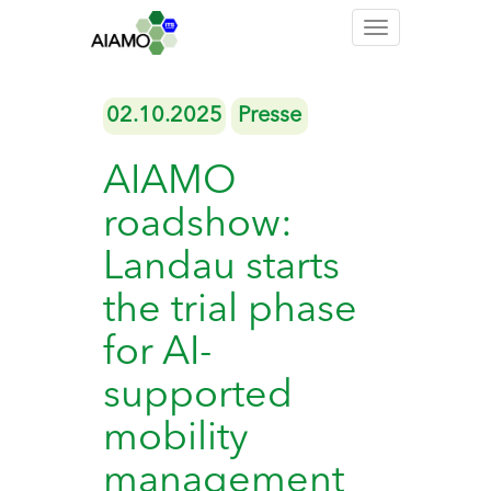
Toggle
navigation
02.10.2025
Presse
AIAMO
roadshow:
Landau starts
the trial phase
for AI-
supported
mobility
management