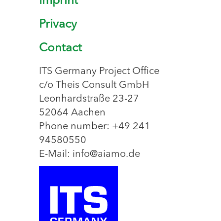
Imprint
Privacy
Contact
ITS Germany Project Office
c/o Theis Consult GmbH
Leonhardstraße 23-27
52064 Aachen
Phone number: +49 241
94580550
E-Mail: info@aiamo.de