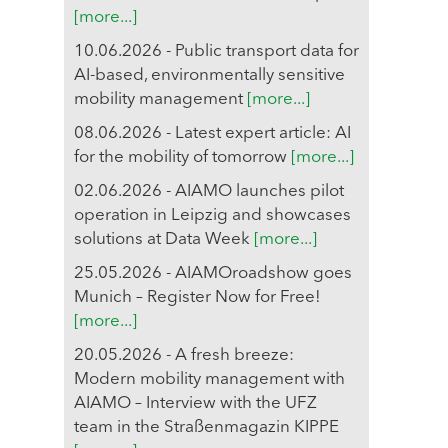
[more...]
10.06.2026 - Public transport data for
AI-based, environmentally sensitive
mobility management
[more...]
08.06.2026 - Latest expert article: AI
for the mobility of tomorrow
[more...]
02.06.2026 - AIAMO launches pilot
operation in Leipzig and showcases
solutions at Data Week
[more...]
25.05.2026 - AIAMOroadshow goes
Munich – Register Now for Free!
[more...]
20.05.2026 - A fresh breeze:
Modern mobility management with
AIAMO – Interview with the UFZ
team in the Straßenmagazin KIPPE