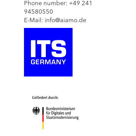
Phone number: +49 241
94580550
E-Mail: info@aiamo.de