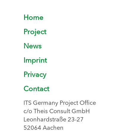
Home
Project
News
Imprint
Privacy
Contact
ITS Germany Project Office
c/o Theis Consult GmbH
Leonhardstraße 23-27
52064 Aachen