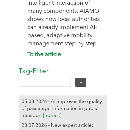
intelligent interaction of
many components. AIAMO
shows how local authorities
can already implement AI-
based, adaptive mobility
management step by step.
To the article
Tag-Filter
05.08.2026 - AI improves the quality
of passenger information in public
transport
[more...]
23.07.2026 - New expert article: