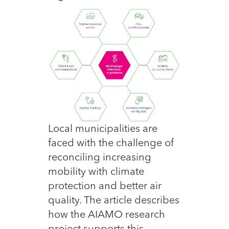
Local municipalities are
faced with the challenge of
reconciling increasing
mobility with climate
protection and better air
quality. The article describes
how the AIAMO research