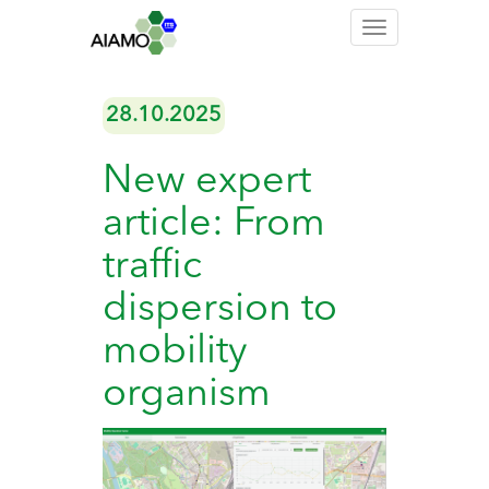
Toggle
navigation
28.10.2025
New expert
article: From
traffic
dispersion to
mobility
organism