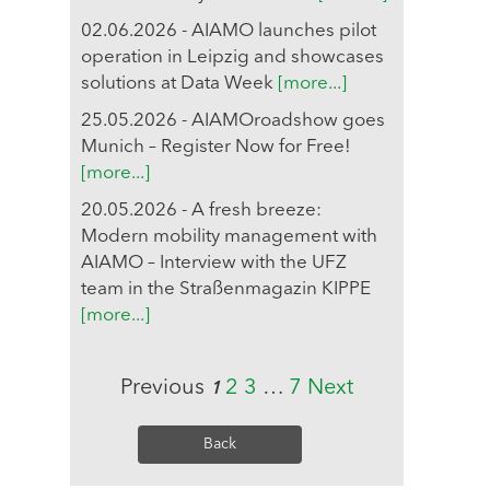
02.06.2026 - AIAMO launches pilot
operation in Leipzig and showcases
solutions at Data Week
[more...]
25.05.2026 - AIAMOroadshow goes
Munich – Register Now for Free!
[more...]
20.05.2026 - A fresh breeze:
Modern mobility management with
AIAMO – Interview with the UFZ
team in the Straßenmagazin KIPPE
[more...]
Previous
2
3
…
7
Next
1
Back