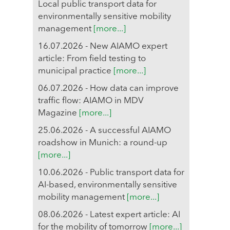
Local public transport data for
environmentally sensitive mobility
management
[more...]
16.07.2026 - New AIAMO expert
article: From field testing to
municipal practice
[more...]
06.07.2026 - How data can improve
traffic flow: AIAMO in MDV
Magazine
[more...]
25.06.2026 - A successful AIAMO
roadshow in Munich: a round-up
[more...]
10.06.2026 - Public transport data for
AI-based, environmentally sensitive
mobility management
[more...]
08.06.2026 - Latest expert article: AI
for the mobility of tomorrow
[more...]