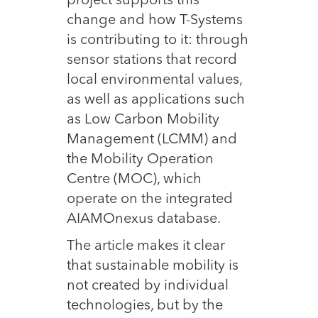
project supports this
change and how T-Systems
is contributing to it: through
sensor stations that record
local environmental values,
as well as applications such
as Low Carbon Mobility
Management (LCMM) and
the Mobility Operation
Centre (MOC), which
operate on the integrated
AIAMOnexus database.
The article makes it clear
that sustainable mobility is
not created by individual
technologies, but by the