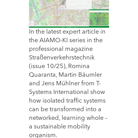
In the latest expert article in
the AIAMO-KI series in the
professional magazine
Straßenverkehrstechnik
(issue 10/25), Romina
Quaranta, Martin Bäumler
and Jens Mühlner from T-
Systems International show
how isolated traffic systems
can be transformed into a
networked, learning whole –
a sustainable mobility
organism.