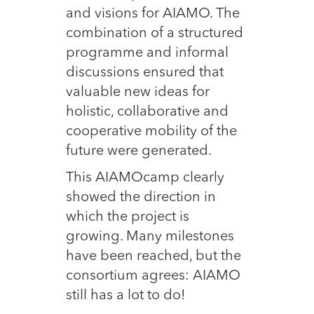
and visions for AIAMO. The
combination of a structured
programme and informal
discussions ensured that
valuable new ideas for
holistic, collaborative and
cooperative mobility of the
future were generated.
This AIAMOcamp clearly
showed the direction in
which the project is
growing. Many milestones
have been reached, but the
consortium agrees: AIAMO
still has a lot to do!