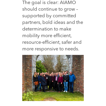
The goal is clear: AIAMO
should continue to grow –
supported by committed
partners, bold ideas and the
determination to make
mobility more efficient,
resource-efficient, safer and
more responsive to needs.