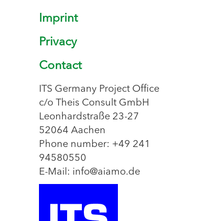
Imprint
Privacy
Contact
ITS Germany Project Office
c/o Theis Consult GmbH
Leonhardstraße 23-27
52064 Aachen
Phone number: +49 241
94580550
E-Mail: info@aiamo.de