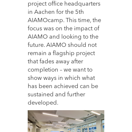
project office headquarters
in Aachen for the 5th
AIAMOcamp. This time, the
focus was on the impact of
AIAMO and looking to the
future. AIAMO should not
remain a flagship project
that fades away after
completion – we want to
show ways in which what
has been achieved can be
sustained and further
developed.