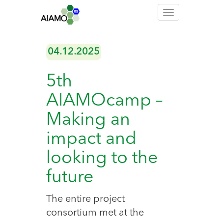
Toggle
navigation
04.12.2025
5th
AIAMOcamp –
Making an
impact and
looking to the
future
The entire project
consortium met at the