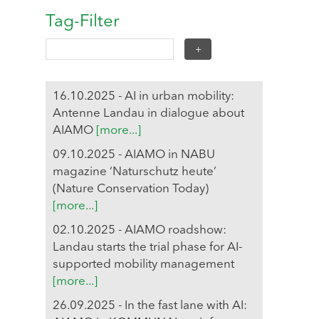
Tag-Filter
16.10.2025 - AI in urban mobility:
Antenne Landau in dialogue about
AIAMO
[more...]
09.10.2025 - AIAMO in NABU
magazine ‘Naturschutz heute’
(Nature Conservation Today)
[more...]
02.10.2025 - AIAMO roadshow:
Landau starts the trial phase for AI-
supported mobility management
[more...]
26.09.2025 - In the fast lane with AI: