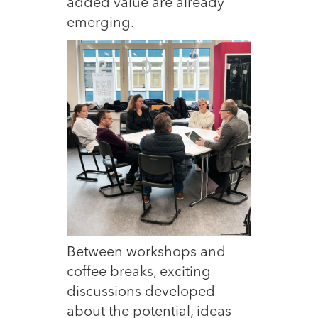
added value are already
emerging.
Between workshops and
coffee breaks, exciting
discussions developed
about the potential, ideas