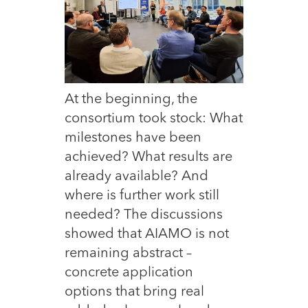
At the beginning,
the
consortium took stock: What
milestones have been
achieved? What results are
already available? And
where is further work still
needed? The discussions
showed that AIAMO is not
remaining abstract –
concrete application
options that bring real