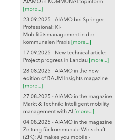
AIAMO in KOMMUNALtopinform
[more...]
23.09.2025 - AIAMO bei Springer
Professional: KI-
Mobilitätsmanagement in der
kommunalen Praxis
[more...]
17.09.2025 - New technical article:
Project progress in Landau
[more...]
28.08.2025 - AIAMO in the new
edition of BAUM Insights magazine
[more...]
27.08.2025 - AIAMO in the magazine
Markt & Technik: Intelligent mobility
management with AI
[more...]
04.08.2025 - AIAMO in the magazine
Zeitung für kommunale Wirtschaft
(ZfK): AI makes you mobile -