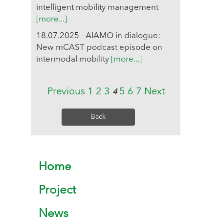
intelligent mobility management
[more...]
18.07.2025 - AIAMO in dialogue:
New mCAST podcast episode on
intermodal mobility
[more...]
Previous
1
2
3
5
6
7
Next
4
Back
Home
Project
News