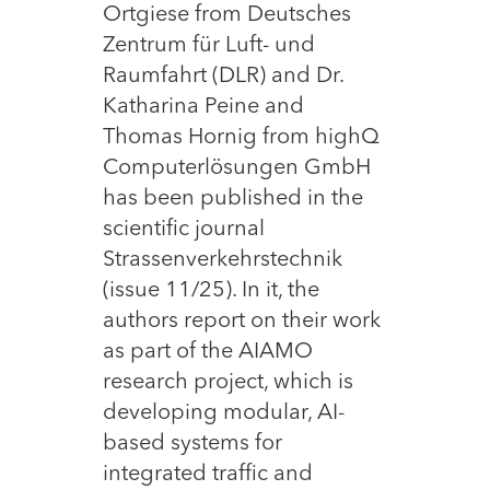
Ortgiese from Deutsches
Zentrum für Luft- und
Raumfahrt (DLR) and Dr.
Katharina Peine and
Thomas Hornig from highQ
Computerlösungen GmbH
has been published in the
scientific journal
Strassenverkehrstechnik
(issue 11/25). In it, the
authors report on their work
as part of the AIAMO
research project, which is
developing modular, AI-
based systems for
integrated traffic and