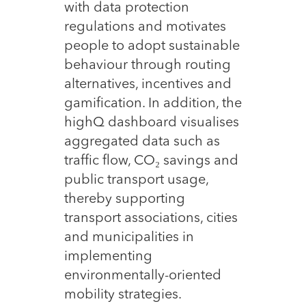
with data protection
regulations and motivates
people to adopt sustainable
behaviour through routing
alternatives, incentives and
gamification. In addition, the
highQ dashboard visualises
aggregated data such as
traffic flow, CO₂ savings and
public transport usage,
thereby supporting
transport associations, cities
and municipalities in
implementing
environmentally-oriented
mobility strategies.