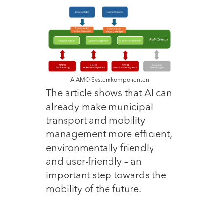
AIAMO Systemkomponenten
The article shows that AI can
already make municipal
transport and mobility
management more efficient,
environmentally friendly
and user-friendly – an
important step towards the
mobility of the future.