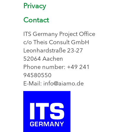
Privacy
Contact
ITS Germany Project Office
c/o Theis Consult GmbH
Leonhardstraße 23-27
52064 Aachen
Phone number: +49 241
94580550
E-Mail: info@aiamo.de