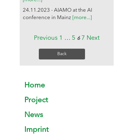
24.11.2023 - AIAMO at the AI
conference in Mainz
[more...]
Previous
1
…
5
7
Next
6
Back
Home
Project
News
Imprint