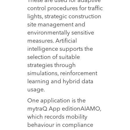
These are used for adaptive
control procedures for traffic
lights, strategic construction
site management and
environmentally sensitive
measures. Artificial
intelligence supports the
selection of suitable
strategies through
simulations, reinforcement
learning and hybrid data
usage.
One application is the
mytraQ App editionAIAMO,
which records mobility
behaviour in compliance