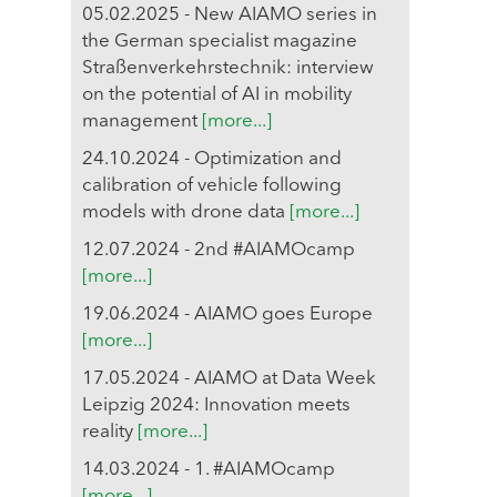
05.02.2025 - New AIAMO series in
the German specialist magazine
Straßenverkehrstechnik: interview
on the potential of AI in mobility
management
[more...]
24.10.2024 - Optimization and
calibration of vehicle following
models with drone data
[more...]
12.07.2024 - 2nd #AIAMOcamp
[more...]
19.06.2024 - AIAMO goes Europe
[more...]
17.05.2024 - AIAMO at Data Week
Leipzig 2024: Innovation meets
reality
[more...]
14.03.2024 - 1. #AIAMOcamp
[more...]