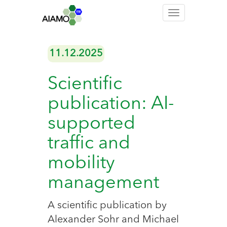
Toggle
navigation
11.12.2025
Scientific
publication: AI-
supported
traffic and
mobility
management
A scientific publication by
Alexander Sohr and Michael