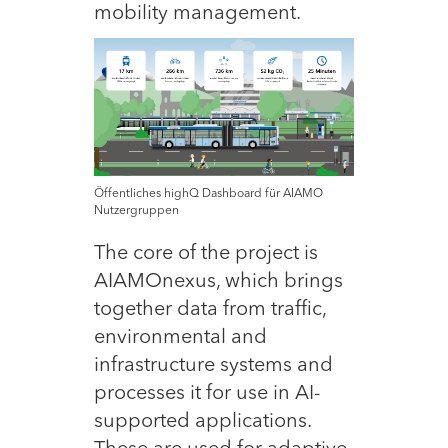
mobility management.
Öffentliches highQ Dashboard für AIAMO
Nutzergruppen
The core of the project is
AIAMOnexus, which brings
together data from traffic,
environmental and
infrastructure systems and
processes it for use in AI-
supported applications.