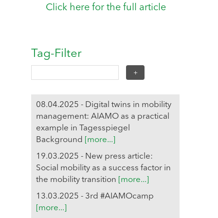
Click here for the full article
Tag-Filter
08.04.2025 - Digital twins in mobility
management: AIAMO as a practical
example in Tagesspiegel
Background
[more...]
19.03.2025 - New press article:
Social mobility as a success factor in
the mobility transition
[more...]
13.03.2025 - 3rd #AIAMOcamp
[more...]