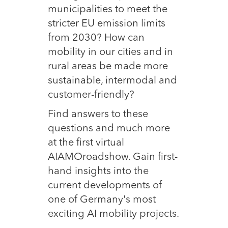
municipalities to meet the
stricter EU emission limits
from 2030? How can
mobility in our cities and in
rural areas be made more
sustainable, intermodal and
customer-friendly?
Find answers to these
questions and much more
at the first virtual
AIAMOroadshow. Gain first-
hand insights into the
current developments of
one of Germany's most
exciting AI mobility projects.