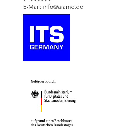
E-Mail: info@aiamo.de