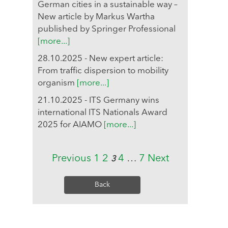
German cities in a sustainable way –
New article by Markus Wartha
published by Springer Professional
[more...]
28.10.2025 - New expert article:
From traffic dispersion to mobility
organism
[more...]
21.10.2025 - ITS Germany wins
international ITS Nationals Award
2025 for AIAMO
[more...]
Previous
1
2
4
…
7
Next
3
Back