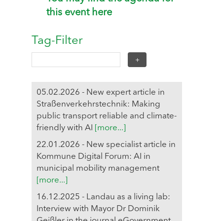
this event here
Tag-Filter
05.02.2026 - New expert article in
Straßenverkehrstechnik: Making
public transport reliable and climate-
friendly with AI
[more...]
22.01.2026 - New specialist article in
Kommune Digital Forum: AI in
municipal mobility management
[more...]
16.12.2025 - Landau as a living lab:
Interview with Mayor Dr Dominik
Geißler in the journal eGovernment