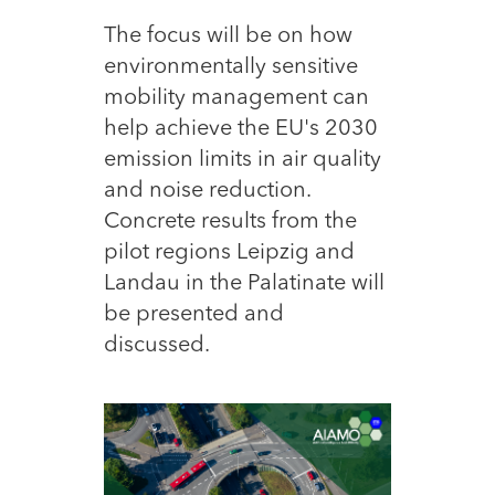
The focus will be on how
environmentally sensitive
mobility management can
help achieve the EU's 2030
emission limits in air quality
and noise reduction.
Concrete results from the
pilot regions Leipzig and
Landau in the Palatinate will
be presented and
discussed.