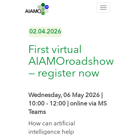
Toggle
navigation
02.04.2026
First virtual
AIAMOroadshow
— register now
Wednesday, 06 May 2026 |
10:00 - 12:00 | online via MS
Teams
How can artificial
intelligence help