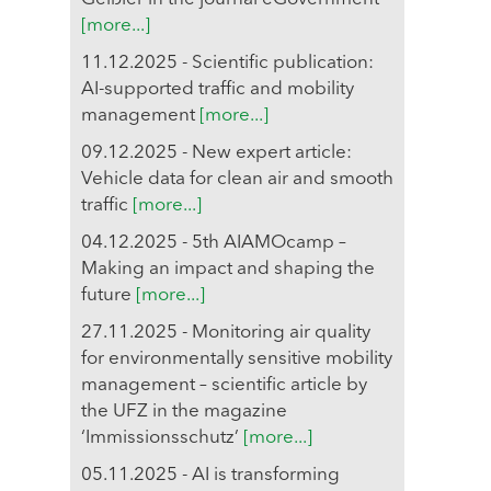
[more...]
11.12.2025 - Scientific publication:
AI-supported traffic and mobility
management
[more...]
09.12.2025 - New expert article:
Vehicle data for clean air and smooth
traffic
[more...]
04.12.2025 - 5th AIAMOcamp –
Making an impact and shaping the
future
[more...]
27.11.2025 - Monitoring air quality
for environmentally sensitive mobility
management – scientific article by
the UFZ in the magazine
‘Immissionsschutz’
[more...]
05.11.2025 - AI is transforming