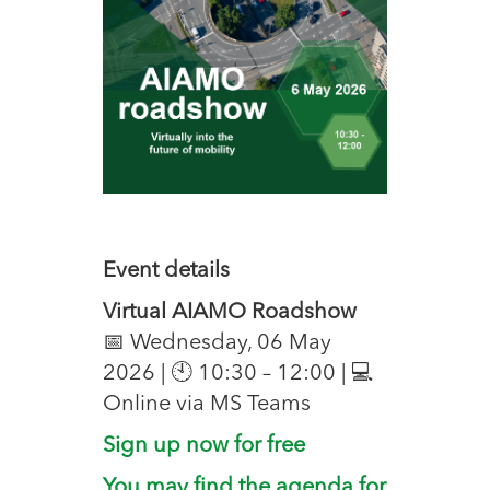
Event details
Virtual AIAMO Roadshow
📅 Wednesday, 06 May
2026 | 🕙 10:30 – 12:00 | 💻
Online via MS Teams
Sign up now for free
You may find the agenda for