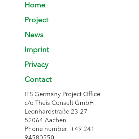
Home
Project
News
Imprint
Privacy
Contact
ITS Germany Project Office
c/o Theis Consult GmbH
Leonhardstraße 23-27
52064 Aachen
Phone number: +49 241
94580550