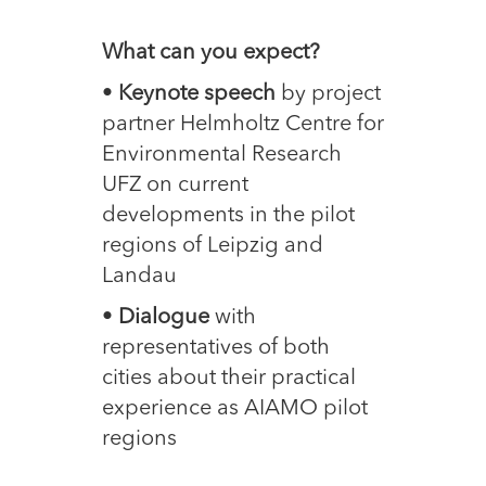
What can you expect?
•
Keynote speech
by project
partner Helmholtz Centre for
Environmental Research
UFZ on current
developments in the pilot
regions of Leipzig and
Landau
•
Dialogue
with
representatives of both
cities about their practical
experience as AIAMO pilot
regions