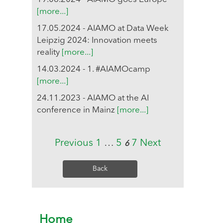
[more...]
17.05.2024 - AIAMO at Data Week
Leipzig 2024: Innovation meets
reality
[more...]
14.03.2024 - 1. #AIAMOcamp
[more...]
24.11.2023 - AIAMO at the AI
conference in Mainz
[more...]
Previous
1
…
5
7
Next
6
Back
Home