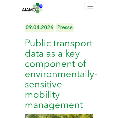
Toggle
navigation
09.04.2026
Presse
Public transport
data as a key
component of
environmentally-
sensitive
mobility
management