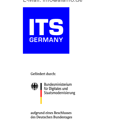
E-Mail: info@aiamo.de