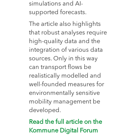
simulations and AI-
supported forecasts.
The article also highlights
that robust analyses require
high-quality data and the
integration of various data
sources. Only in this way
can transport flows be
realistically modelled and
well-founded measures for
environmentally sensitive
mobility management be
developed.
Read the full article on the
Kommune Digital Forum