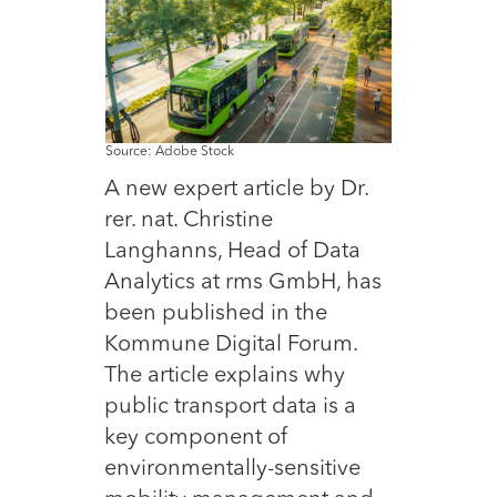
Source: Adobe Stock
A new expert article by Dr.
rer. nat. Christine
Langhanns, Head of Data
Analytics at rms GmbH, has
been published in the
Kommune Digital Forum.
The article explains why
public transport data is a
key component of
environmentally-sensitive