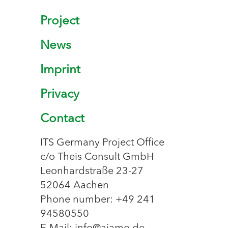
Project
News
Imprint
Privacy
Contact
ITS Germany Project Office
c/o Theis Consult GmbH
Leonhardstraße 23-27
52064 Aachen
Phone number: +49 241
94580550