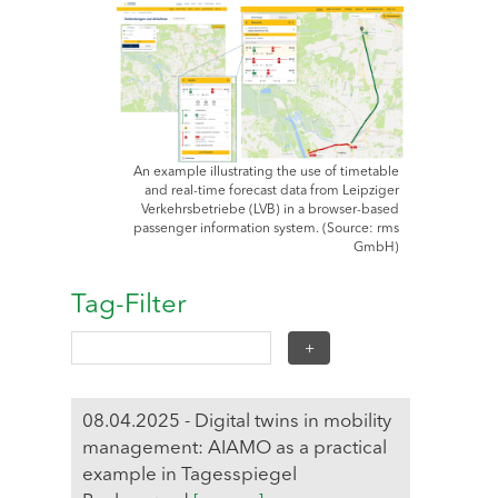
An example illustrating the use of timetable
and real-time forecast data from Leipziger
Verkehrsbetriebe (LVB) in a browser-based
passenger information system. (Source: rms
GmbH)
Tag-Filter
08.04.2025 - Digital twins in mobility
management: AIAMO as a practical
example in Tagesspiegel