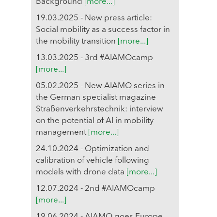
Background
[more...]
19.03.2025 - New press article:
Social mobility as a success factor in
the mobility transition
[more...]
13.03.2025 - 3rd #AIAMOcamp
[more...]
05.02.2025 - New AIAMO series in
the German specialist magazine
Straßenverkehrstechnik: interview
on the potential of AI in mobility
management
[more...]
24.10.2024 - Optimization and
calibration of vehicle following
models with drone data
[more...]
12.07.2024 - 2nd #AIAMOcamp
[more...]
19.06.2024 - AIAMO goes Europe