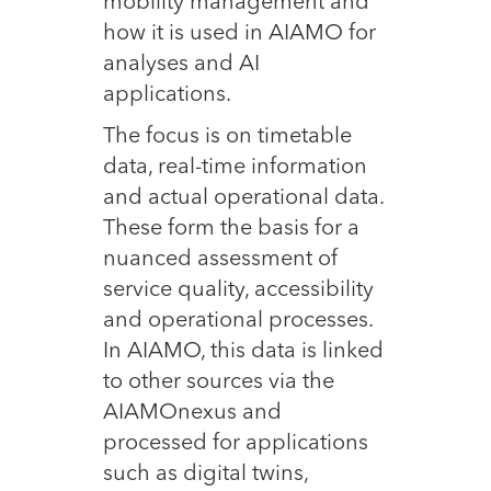
mobility management and
how it is used in AIAMO for
analyses and AI
applications.
The focus is on timetable
data, real-time information
and actual operational data.
These form the basis for a
nuanced assessment of
service quality, accessibility
and operational processes.
In AIAMO, this data is linked
to other sources via the
AIAMOnexus and
processed for applications
such as digital twins,