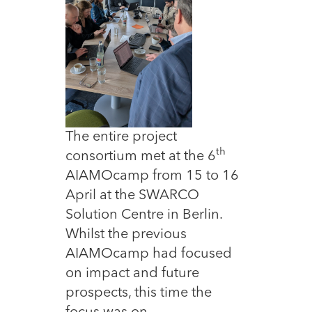
The entire project
th
consortium met at the 6
AIAMOcamp from 15 to 16
April at the SWARCO
Solution Centre in Berlin.
Whilst the previous
AIAMOcamp had focused
on impact and future
prospects, this time the