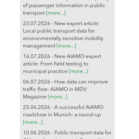
of passenger information in public
transport
[more...]
23.07.2026 - New expert article:
Local public transport data for
environmentally sensitive mobility
management
[more...]
16.07.2026 - New AIAMO expert
article: From field testing to
municipal practice
[more...]
06.07.2026 - How data can improve
traffic flow: AIAMO in MDV
Magazine
[more...]
25.06.2026 - A successful AIAMO
roadshow in Munich: a round-up
[more...]
10.06.2026 - Public transport data for