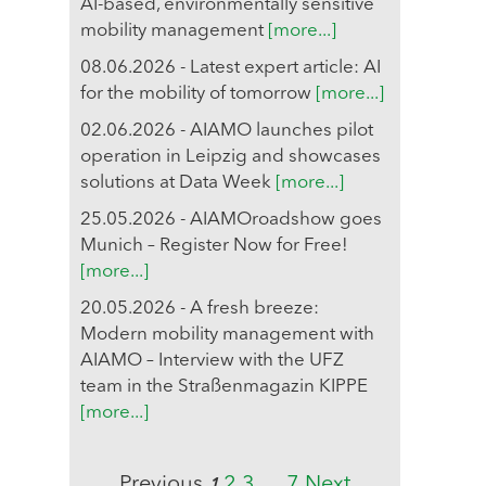
AI-based, environmentally sensitive
mobility management
[more...]
08.06.2026 - Latest expert article: AI
for the mobility of tomorrow
[more...]
02.06.2026 - AIAMO launches pilot
operation in Leipzig and showcases
solutions at Data Week
[more...]
25.05.2026 - AIAMOroadshow goes
Munich – Register Now for Free!
[more...]
20.05.2026 - A fresh breeze:
Modern mobility management with
AIAMO – Interview with the UFZ
team in the Straßenmagazin KIPPE
[more...]
Previous
2
3
…
7
Next
1