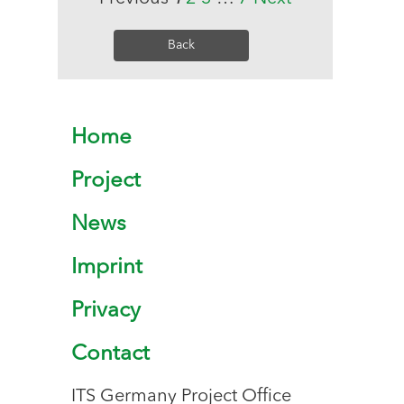
Back
Home
Project
News
Imprint
Privacy
Contact
ITS Germany Project Office