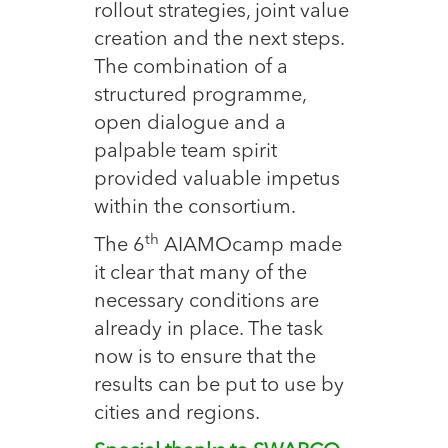
rollout strategies, joint value
creation and the next steps.
The combination of a
structured programme,
open dialogue and a
palpable team spirit
provided valuable impetus
within the consortium.
th
The 6
AIAMOcamp made
it clear that many of the
necessary conditions are
already in place. The task
now is to ensure that the
results can be put to use by
cities and regions.