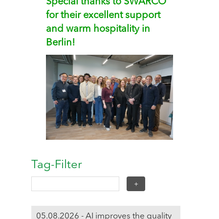
Special thanks to SWARCO
for their excellent support
and warm hospitality in
Berlin!
Tag-Filter
05.08.2026 - AI improves the quality