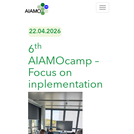
Toggle
navigation
22.04.2026
th
6
AIAMOcamp –
Focus on
inplementation