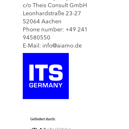
c/o Theis Consult GmbH
Leonhardstraße 23-27
52064 Aachen
Phone number: +49 241
94580550
E-Mail: info@aiamo.de