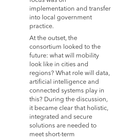
focus was on
implementation and transfer
into local government
practice.
At the outset, the
consortium looked to the
future: what will mobility
look like in cities and
regions? What role will data,
artificial intelligence and
connected systems play in
this? During the discussion,
it became clear that holistic,
integrated and secure
solutions are needed to
meet short-term