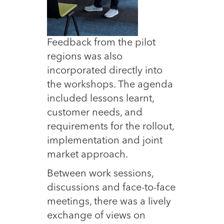
Feedback from the pilot
regions was also
incorporated directly into
the workshops. The agenda
included lessons learnt,
customer needs, and
requirements for the rollout,
implementation and joint
market approach.
Between work sessions,
discussions and face-to-face
meetings, there was a lively
exchange of views on