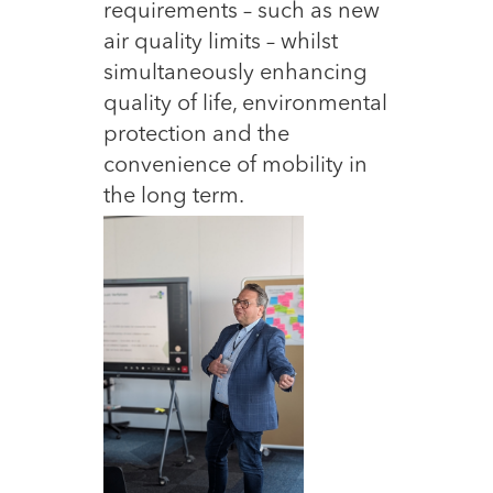
requirements – such as new
air quality limits – whilst
simultaneously enhancing
quality of life, environmental
protection and the
convenience of mobility in
the long term.