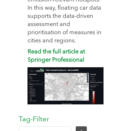
emission-relevant hotspots.
In this way, floating car data
supports the data-driven
assessment and
prioritisation of measures in
cities and regions.
Read the full article at
Springer Professional
Tag-Filter