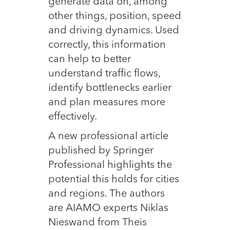
generate data on, among
other things, position, speed
and driving dynamics. Used
correctly, this information
can help to better
understand traffic flows,
identify bottlenecks earlier
and plan measures more
effectively.
A new professional article
published by Springer
Professional highlights the
potential this holds for cities
and regions. The authors
are AIAMO experts Niklas
Nieswand from Theis