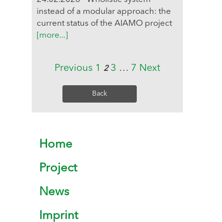
instead of a modular approach: the
current status of the AIAMO project
[more...]
Previous
1
3
…
7
Next
2
Back
Home
Project
News
Imprint