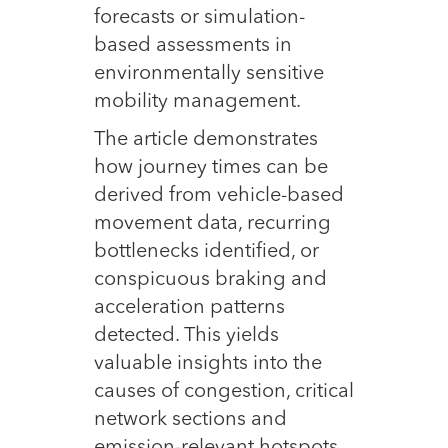
forecasts or simulation-
based assessments in
environmentally sensitive
mobility management.
The article demonstrates
how journey times can be
derived from vehicle-based
movement data, recurring
bottlenecks identified, or
conspicuous braking and
acceleration patterns
detected. This yields
valuable insights into the
causes of congestion, critical
network sections and