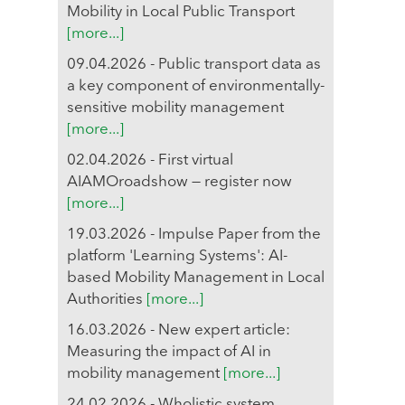
Mobility in Local Public Transport
[more...]
09.04.2026 - Public transport data as
a key component of environmentally-
sensitive mobility management
[more...]
02.04.2026 - First virtual
AIAMOroadshow — register now
[more...]
19.03.2026 - Impulse Paper from the
platform 'Learning Systems': AI-
based Mobility Management in Local
Authorities
[more...]
16.03.2026 - New expert article:
Measuring the impact of AI in
mobility management
[more...]
24.02.2026 - Wholistic system