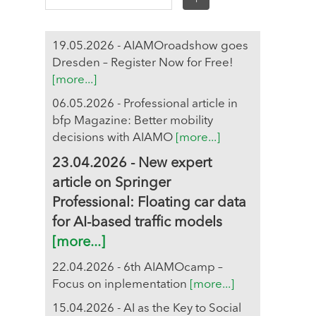
19.05.2026 - AIAMOroadshow goes
Dresden – Register Now for Free!
[more...]
06.05.2026 - Professional article in
bfp Magazine: Better mobility
decisions with AIAMO
[more...]
23.04.2026 - New expert
article on Springer
Professional: Floating car data
for AI-based traffic models
[more...]
22.04.2026 - 6th AIAMOcamp –
Focus on inplementation
[more...]
15.04.2026 - AI as the Key to Social