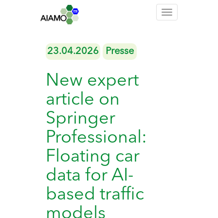
Toggle
navigation
23.04.2026
Presse
New expert
article on
Springer
Professional:
Floating car
data for AI-
based traffic
models