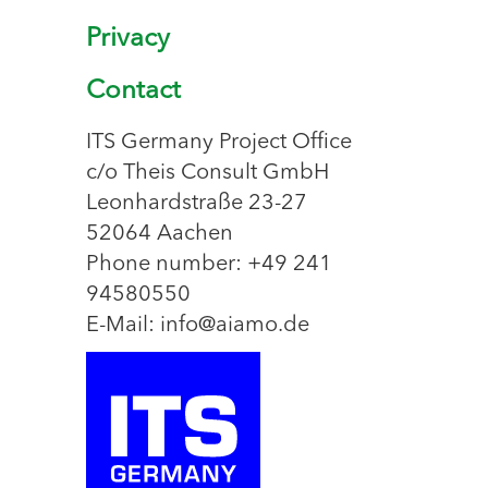
Privacy
Contact
ITS Germany Project Office
c/o Theis Consult GmbH
Leonhardstraße 23-27
52064 Aachen
Phone number: +49 241
94580550
E-Mail: info@aiamo.de