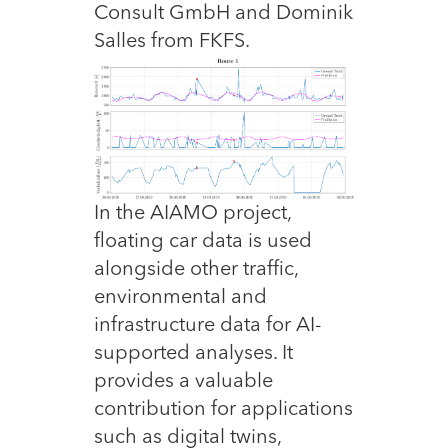
Consult GmbH and Dominik
Salles from FKFS.
In the AIAMO project,
floating car data is used
alongside other traffic,
environmental and
infrastructure data for AI-
supported analyses. It
provides a valuable
contribution for applications
such as digital twins,