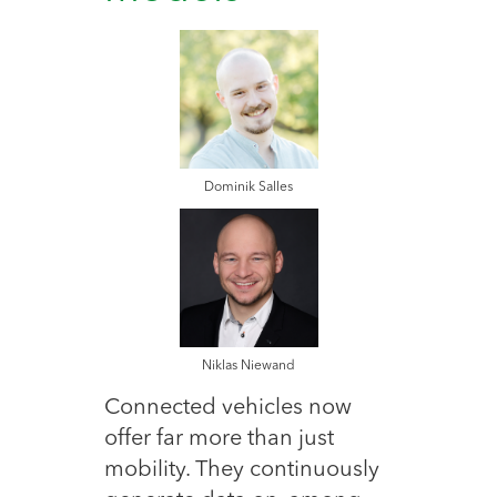
Dominik Salles
Niklas Niewand
Connected vehicles now
offer far more than just
mobility. They continuously