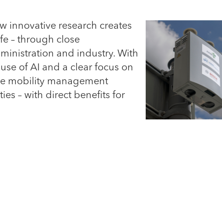
 innovative research creates
fe – through close
ministration and industry. With
 use of AI and a clear focus on
tive mobility management
ties – with direct benefits for