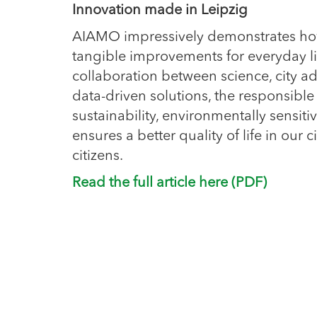
Innovation made in Leipzig
AIAMO impressively demonstrates how
tangible improvements for everyday li
collaboration between science, city ad
data-driven solutions, the responsible
sustainability, environmentally sensi
ensures a better quality of life in our ci
citizens.
Read the full article here (PDF)