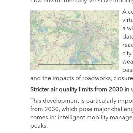
how environmentally sensitive mobili
A
c
virt
a wi
dat
rea
city
wea
basi
and the impacts of roadworks, closure
Stricter air quality limits from 2030 in
This development is particularly importa
from 2030, which pose major challenge
comes in: intelligent mobility manage
peaks.