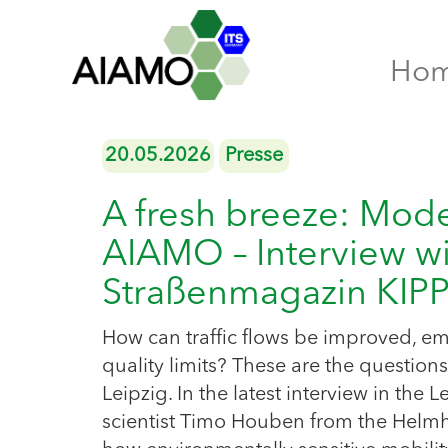
Ho
20.05.2026
Presse
A fresh breeze: Mod
AIAMO – Interview wi
Straßenmagazin KI
How can traffic flows be improved, emi
quality limits? These are the questio
Leipzig. In the latest interview in th
scientist Timo Houben from the Helmh