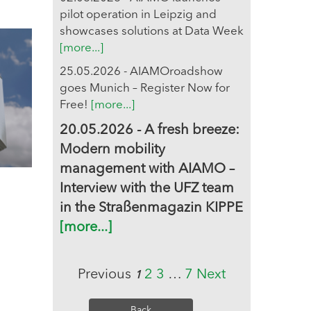
pilot operation in Leipzig and
showcases solutions at Data Week
[more...]
25.05.2026 - AIAMOroadshow
goes Munich – Register Now for
Free!
[more...]
20.05.2026 - A fresh breeze:
Modern mobility
management with AIAMO –
Interview with the UFZ team
in the Straßenmagazin KIPPE
[more...]
Previous
2
3
…
7
Next
1
Back