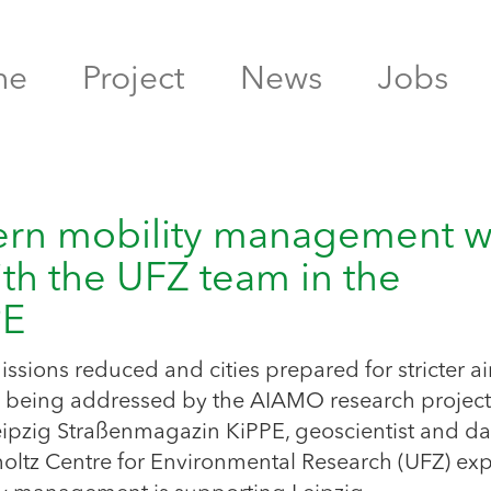
me
Project
News
Jobs
ern mobility management w
th the UFZ team in the
PPE
ssions reduced and cities prepared for stricter ai
ns being addressed by the AIAMO research project
e Leipzig Straßenmagazin KiPPE, geoscientist and da
oltz Centre for Environmental Research (UFZ) exp