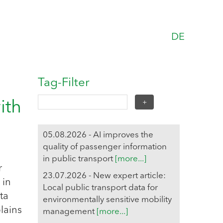
DE
Tag-Filter
ith
05.08.2026 - AI improves the
quality of passenger information
in public transport
[more...]
r
23.07.2026 - New expert article:
 in
Local public transport data for
ta
environmentally sensitive mobility
lains
management
[more...]