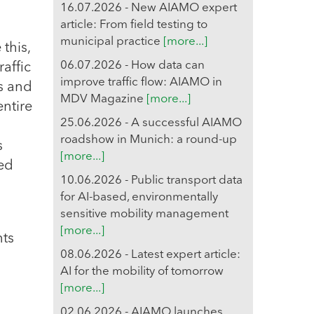
16.07.2026 - New AIAMO expert
article: From field testing to
municipal practice
[more...]
 this,
06.07.2026 - How data can
affic
improve traffic flow: AIAMO in
es and
MDV Magazine
[more...]
entire
25.06.2026 - A successful AIAMO
roadshow in Munich: a round-up
s
[more...]
sed
10.06.2026 - Public transport data
for AI-based, environmentally
sensitive mobility management
[more...]
nts
08.06.2026 - Latest expert article:
AI for the mobility of tomorrow
[more...]
02.06.2026 - AIAMO launches