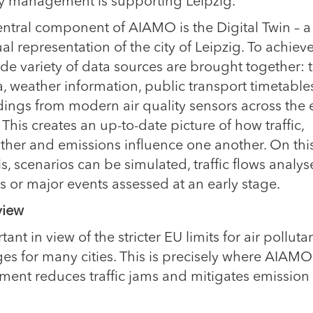
ty management is supporting Leipzig.
entral component of AIAMO is the Digital Twin – a
ual representation of the city of Leipzig. To achieve
de variety of data sources are brought together: tr
a, weather information, public transport timetabl
dings from modern air quality sensors across the 
. This creates an up-to-date picture of how traffic,
ther and emissions influence one another. On thi
s, scenarios can be simulated, traffic flows analy
s or major events assessed at an early stage.
 view
nt in view of the stricter EU limits for air polluta
s for many cities. This is precisely where AIAMO
ment reduces traffic jams and mitigates emission