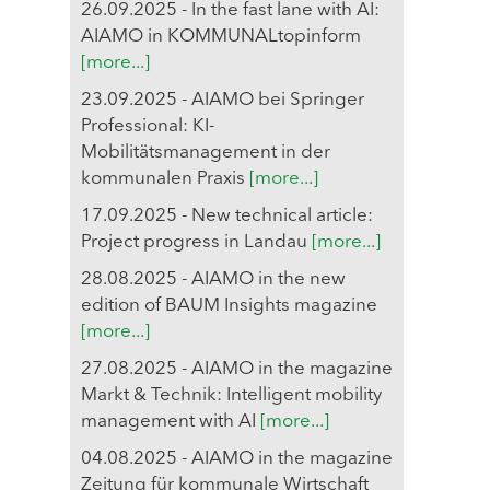
26.09.2025 - In the fast lane with AI:
AIAMO in KOMMUNALtopinform
[more...]
23.09.2025 - AIAMO bei Springer
Professional: KI-
Mobilitätsmanagement in der
kommunalen Praxis
[more...]
17.09.2025 - New technical article:
Project progress in Landau
[more...]
28.08.2025 - AIAMO in the new
edition of BAUM Insights magazine
[more...]
27.08.2025 - AIAMO in the magazine
Markt & Technik: Intelligent mobility
management with AI
[more...]
04.08.2025 - AIAMO in the magazine
Zeitung für kommunale Wirtschaft