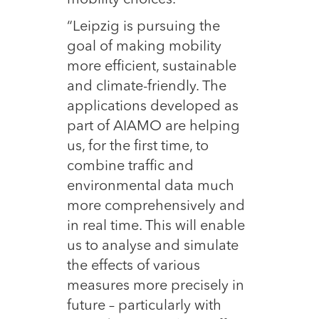
“Leipzig is pursuing the
goal of making mobility
more efficient, sustainable
and climate-friendly. The
applications developed as
part of AIAMO are helping
us, for the first time, to
combine traffic and
environmental data much
more comprehensively and
in real time. This will enable
us to analyse and simulate
the effects of various
measures more precisely in
future – particularly with