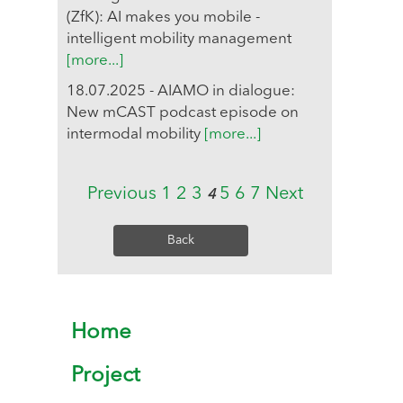
(ZfK): AI makes you mobile -
intelligent mobility management
[more...]
18.07.2025 - AIAMO in dialogue:
New mCAST podcast episode on
intermodal mobility
[more...]
Previous
1
2
3
5
6
7
Next
4
Back
Home
Project