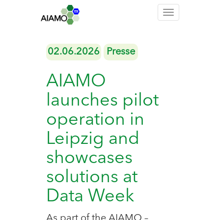
Toggle
navigation
02.06.2026
Presse
AIAMO
launches pilot
operation in
Leipzig and
showcases
solutions at
Data Week
As part of the AIAMO –