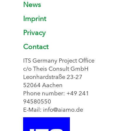
News
Imprint
Privacy
Contact
ITS Germany Project Office
c/o Theis Consult GmbH
Leonhardstraße 23-27
52064 Aachen
Phone number: +49 241
94580550
E-Mail: info@aiamo.de