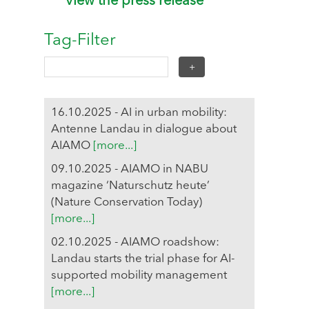
View the press release
Tag-Filter
16.10.2025 - AI in urban mobility:
Antenne Landau in dialogue about
AIAMO
[more...]
09.10.2025 - AIAMO in NABU
magazine ‘Naturschutz heute’
(Nature Conservation Today)
[more...]
02.10.2025 - AIAMO roadshow:
Landau starts the trial phase for AI-
supported mobility management
[more...]