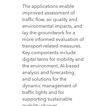
The applications enable
improved assessment of
traffic flow, air quality and
environmental impacts, and
lay the groundwork for a
more informed evaluation of
transport-related measures.
Key components include
digital twins for mobility and
the environment, AI-based
analysis and forecasting,
and solutions for the
dynamic management of
traffic lights and for
supporting sustainable
mobility choices.