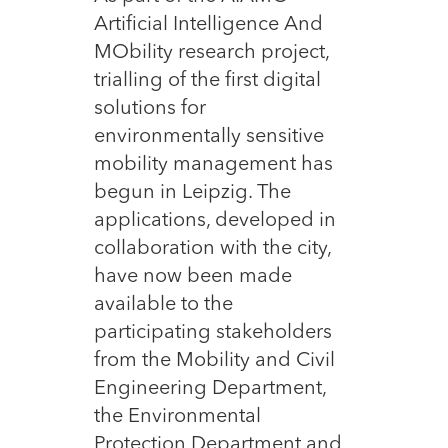
Artificial Intelligence And
MObility research project,
trialling of the first digital
solutions for
environmentally sensitive
mobility management has
begun in Leipzig. The
applications, developed in
collaboration with the city,
have now been made
available to the
participating stakeholders
from the Mobility and Civil
Engineering Department,
the Environmental
Protection Department and