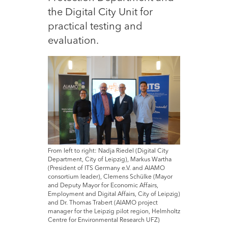
the Digital City Unit for
practical testing and
evaluation.
From left to right: Nadja Riedel (Digital City
Department, City of Leipzig), Markus Wartha
(President of ITS Germany e.V. and AIAMO
consortium leader), Clemens Schülke (Mayor
and Deputy Mayor for Economic Affairs,
Employment and Digital Affairs, City of Leipzig)
and Dr. Thomas Trabert (AIAMO project
manager for the Leipzig pilot region, Helmholtz
Centre for Environmental Research UFZ)