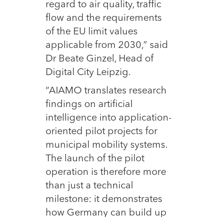
regard to air quality, traffic
flow and the requirements
of the EU limit values
applicable from 2030,” said
Dr Beate Ginzel, Head of
Digital City Leipzig.
“AIAMO translates research
findings on artificial
intelligence into application-
oriented pilot projects for
municipal mobility systems.
The launch of the pilot
operation is therefore more
than just a technical
milestone: it demonstrates
how Germany can build up