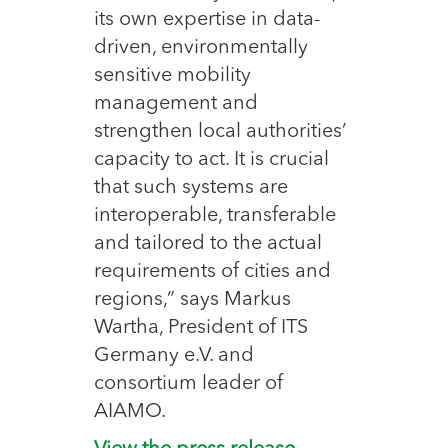
its own expertise in data-
driven, environmentally
sensitive mobility
management and
strengthen local authorities’
capacity to act. It is crucial
that such systems are
interoperable, transferable
and tailored to the actual
requirements of cities and
regions,” says Markus
Wartha, President of ITS
Germany e.V. and
consortium leader of
AIAMO.