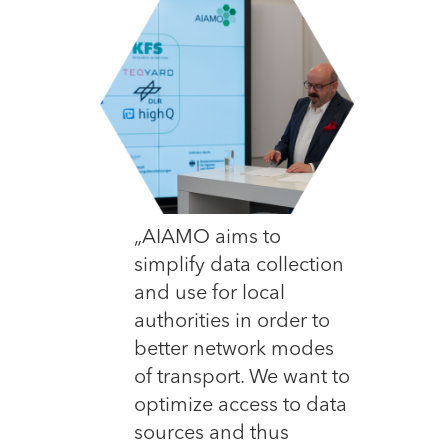
„AIAMO aims to
simplify data collection
and use for local
authorities in order to
better network modes
of transport. We want to
optimize access to data
sources and thus