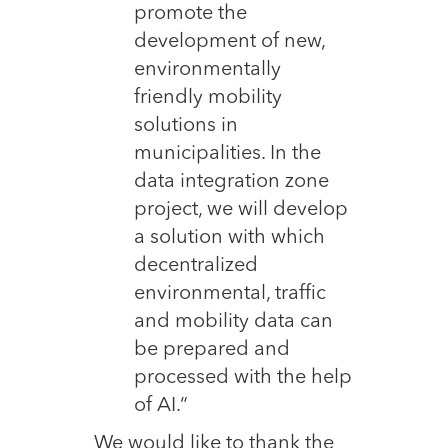
promote the
development of new,
environmentally
friendly mobility
solutions in
municipalities. In the
data integration zone
project, we will develop
a solution with which
decentralized
environmental, traffic
and mobility data can
be prepared and
processed with the help
of AI.“
We would like to thank the