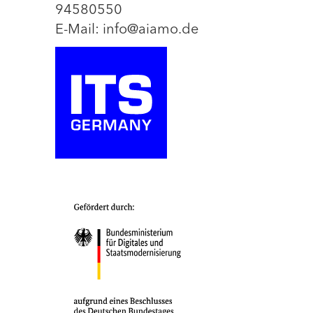
94580550
E-Mail: info@aiamo.de