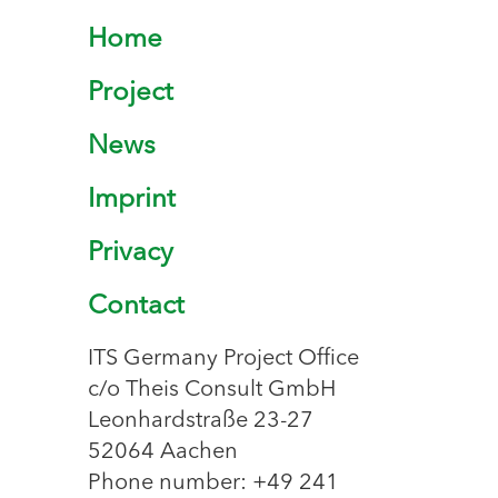
Home
Project
News
Imprint
Privacy
Contact
ITS Germany Project Office
c/o Theis Consult GmbH
Leonhardstraße 23-27
52064 Aachen
Phone number: +49 241