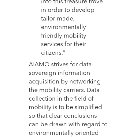
into this treasure trove
in order to develop
tailor-made,
environmentally
friendly mobility
services for their
citizens.“
AIAMO strives for data-
sovereign information
acquisition by networking
the mobility carriers. Data
collection in the field of
mobility is to be simplified
so that clear conclusions
can be drawn with regard to
environmentally oriented