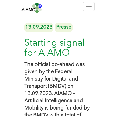
Toggle
navigation
13.09.2023
Presse
Starting signal
for AIAMO
The official go-ahead was
given by the Federal
Ministry for Digital and
Transport (BMDV) on
13.09.2023. AIAMO -
Artificial Intelligence and
Mobility is being funded by
the BMDV with a total of