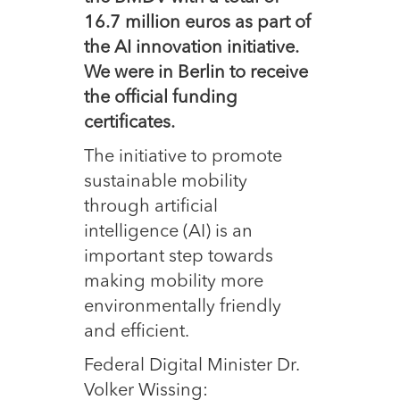
16.7 million euros as part of
the AI innovation initiative.
We were in Berlin to receive
the official funding
certificates.
The initiative to promote
sustainable mobility
through artificial
intelligence (AI) is an
important step towards
making mobility more
environmentally friendly
and efficient.
Federal Digital Minister Dr.
Volker Wissing: