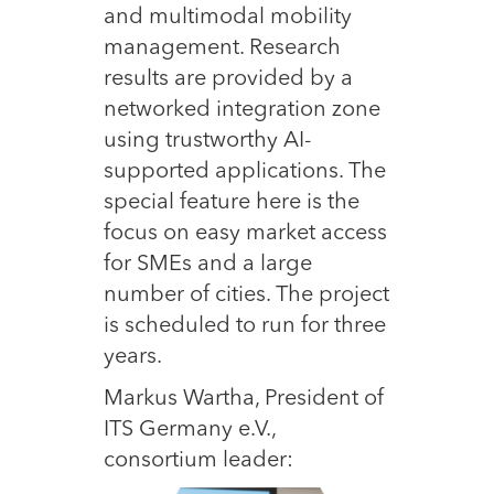
and multimodal mobility
management. Research
results are provided by a
networked integration zone
using trustworthy AI-
supported applications. The
special feature here is the
focus on easy market access
for SMEs and a large
number of cities. The project
is scheduled to run for three
years.
Markus Wartha, President of
ITS Germany e.V.,
consortium leader: