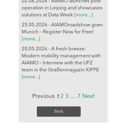
02.06.2026 - AIAMO launches pilot
operation in Leipzig and showcases
solutions at Data Week
[more...]
25.05.2026 - AIAMOroadshow goes
Munich – Register Now for Free!
[more...]
20.05.2026 - A fresh breeze:
Modern mobility management with
AIAMO – Interview with the UFZ
team in the Straßenmagazin KIPPE
[more...]
Previous
2
3
…
7
Next
1
Back