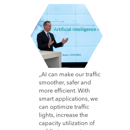
„AI can make our traffic
smoother, safer and
more efficient. With
smart applications, we
can optimize traffic
lights, increase the
capacity utilization of