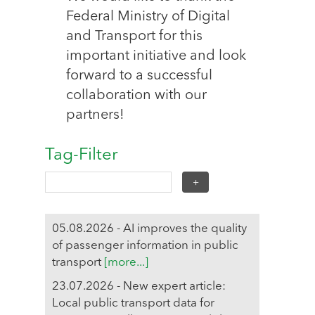
Federal Ministry of Digital
and Transport for this
important initiative and look
forward to a successful
collaboration with our
partners!
Tag-Filter
05.08.2026 - AI improves the quality
of passenger information in public
transport
[more...]
23.07.2026 - New expert article:
Local public transport data for