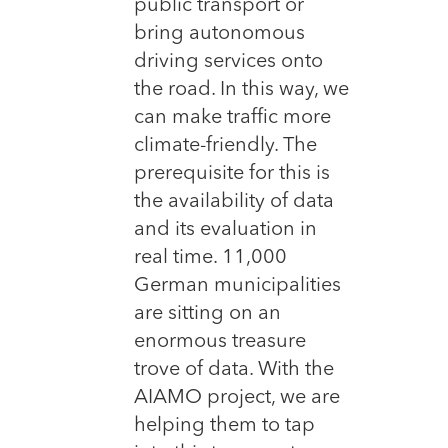
public transport or
bring autonomous
driving services onto
the road. In this way, we
can make traffic more
climate-friendly. The
prerequisite for this is
the availability of data
and its evaluation in
real time. 11,000
German municipalities
are sitting on an
enormous treasure
trove of data. With the
AIAMO project, we are
helping them to tap