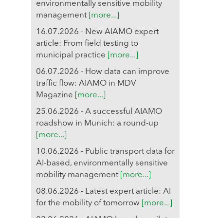
environmentally sensitive mobility
management
[more...]
16.07.2026 - New AIAMO expert
article: From field testing to
municipal practice
[more...]
06.07.2026 - How data can improve
traffic flow: AIAMO in MDV
Magazine
[more...]
25.06.2026 - A successful AIAMO
roadshow in Munich: a round-up
[more...]
10.06.2026 - Public transport data for
AI-based, environmentally sensitive
mobility management
[more...]
08.06.2026 - Latest expert article: AI
for the mobility of tomorrow
[more...]