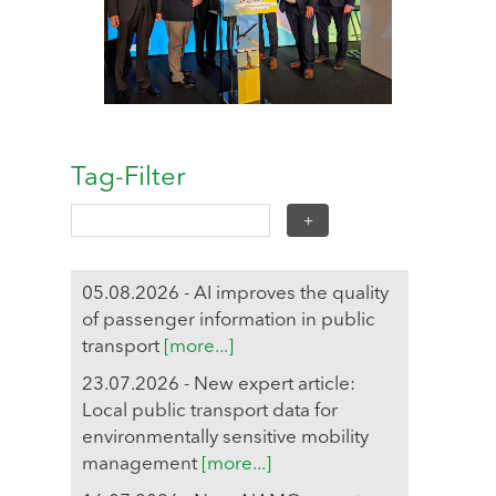
Tag-Filter
05.08.2026 - AI improves the quality
of passenger information in public
transport
[more...]
23.07.2026 - New expert article:
Local public transport data for
environmentally sensitive mobility
management
[more...]