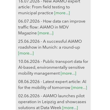
16.07.2026 - New AIAMO expert
article: From field testing to
municipal practice
[more...]
06.07.2026 - How data can improve
traffic flow: AIAMO in MDV
Magazine
[more...]
25.06.2026 - A successful AIAMO
roadshow in Munich: a round-up
[more...]
10.06.2026 - Public transport data for
AI-based, environmentally sensitive
mobility management
[more...]
08.06.2026 - Latest expert article: AI
for the mobility of tomorrow
[more...]
02.06.2026 - AIAMO launches pilot
operation in Leipzig and showcases
solutions at Data Week
[more...]