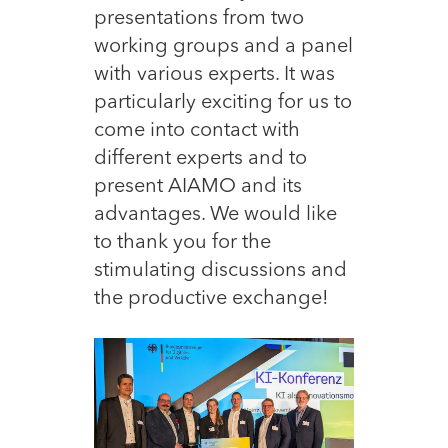
presentations from two
working groups and a panel
with various experts. It was
particularly exciting for us to
come into contact with
different experts and to
present AIAMO and its
advantages. We would like
to thank you for the
stimulating discussions and
the productive exchange!