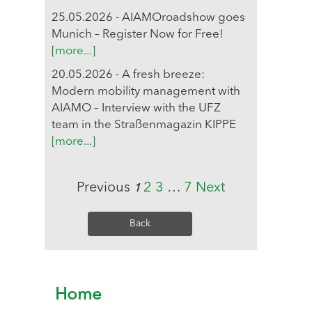
25.05.2026 - AIAMOroadshow goes
Munich – Register Now for Free!
[more...]
20.05.2026 - A fresh breeze:
Modern mobility management with
AIAMO – Interview with the UFZ
team in the Straßenmagazin KIPPE
[more...]
Previous
2
3
…
7
Next
1
Back
Home