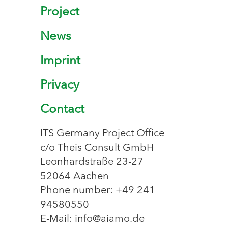
Project
News
Imprint
Privacy
Contact
ITS Germany Project Office
c/o Theis Consult GmbH
Leonhardstraße 23-27
52064 Aachen
Phone number: +49 241
94580550
E-Mail: info@aiamo.de