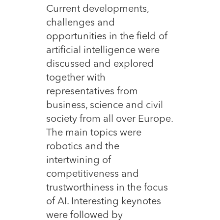
Current developments,
challenges and
opportunities in the field of
artificial intelligence were
discussed and explored
together with
representatives from
business, science and civil
society from all over Europe.
The main topics were
robotics and the
intertwining of
competitiveness and
trustworthiness in the focus
of AI. Interesting keynotes
were followed by