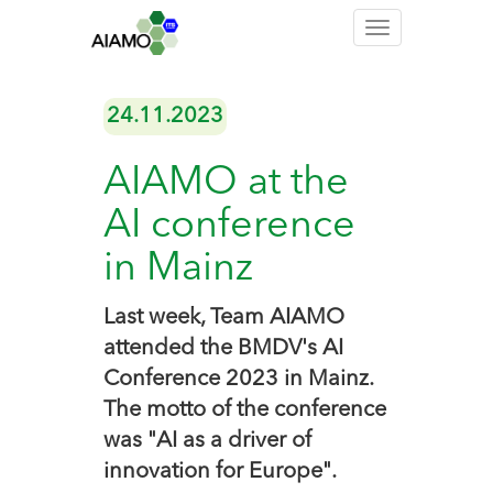
Toggle
navigation
24.11.2023
AIAMO at the
AI conference
in Mainz
Last week, Team AIAMO
attended the BMDV's AI
Conference 2023 in Mainz.
The motto of the conference
was "AI as a driver of
innovation for Europe".