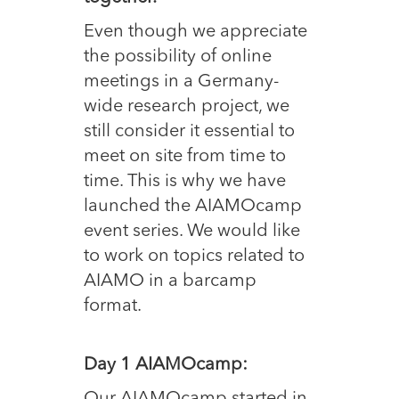
Even though we appreciate
the possibility of online
meetings in a Germany-
wide research project, we
still consider it essential to
meet on site from time to
time. This is why we have
launched the AIAMOcamp
event series. We would like
to work on topics related to
AIAMO in a barcamp
format.
Day 1 AIAMOcamp: