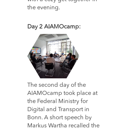
the evening.
Day 2 AIAMO
camp:
The second day of the
AIAMOcamp took place at
the Federal Ministry for
Digital and Transport in
Bonn. A short speech by
Markus Wartha recalled the