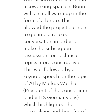
Our AIAMOcamp started in
a coworking space in Bonn
with a small warm-up in the
form of a bingo. This
allowed the project partners
to get into a relaxed
conversation in order to
make the subsequent
discussions on technical
topics more constructive.
This was followed by a
keynote speech on the topic
of AI by Markus Wartha
(President of the consortium
leader ITS Germany e.V.),
which highlighted the