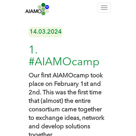
Toggle
navigation
14.03.2024
1.
#AIAMOcamp
Our first AIAMOcamp took
place on February 1st and
2nd. This was the first time
that (almost) the entire
consortium came together
to exchange ideas, network
and develop solutions
together.