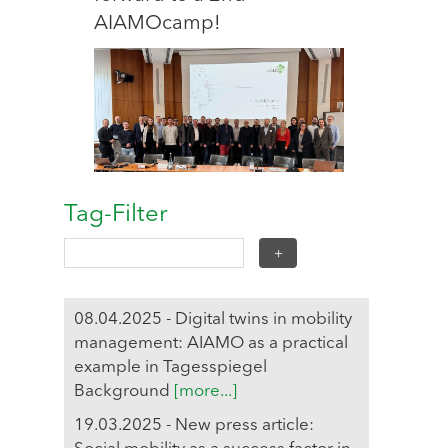
AIAMOcamp!
Tag-Filter
08.04.2025 - Digital twins in mobility
management: AIAMO as a practical
example in Tagesspiegel
Background
[more...]
19.03.2025 - New press article: