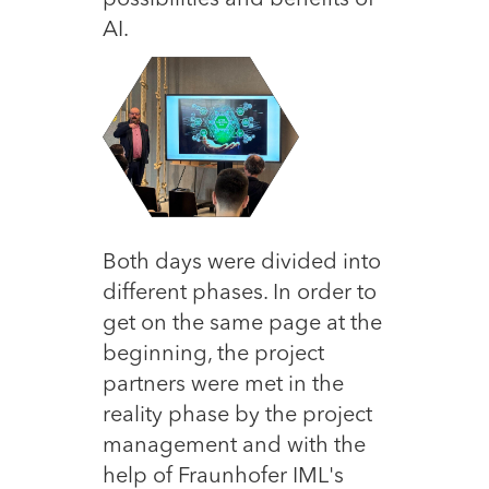
possibilities and benefits of
AI.
Both days were divided into
different phases. In order to
get on the same page at the
beginning, the project
partners were met in the
reality phase by the project
management and with the
help of Fraunhofer IML's