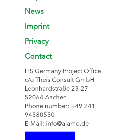
News
Imprint
Privacy
Contact
ITS Germany Project Office
c/o Theis Consult GmbH
Leonhardstraße 23-27
52064 Aachen
Phone number: +49 241
94580550
E-Mail: info@aiamo.de