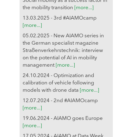
Social mobility as a success factor in
the mobility transition
[more...]
13.03.2025 - 3rd #AIAMOcamp
[more...]
05.02.2025 - New AIAMO series in
the German specialist magazine
Straßenverkehrstechnik: interview
on the potential of AI in mobility
management
[more...]
24.10.2024 - Optimization and
calibration of vehicle following
models with drone data
[more...]
12.07.2024 - 2nd #AIAMOcamp
[more...]
19.06.2024 - AIAMO goes Europe
[more...]
17.05.2024 - AIAMO at Data Week