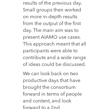
results of the previous day.
Small groups then worked
on more in-depth results
from the output of the first
day. The main aim was to
present AIAMO use cases.
This approach meant that all
participants were able to
contribute and a wide range
of ideas could be discussed.
We can look back on two
productive days that have
brought the consortium
forward in terms of people
and content, and look
forward to a 2nd