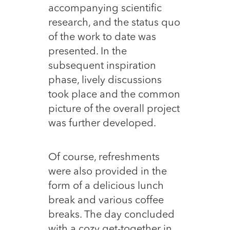
accompanying scientific
research, and the status quo
of the work to date was
presented. In the
subsequent inspiration
phase, lively discussions
took place and the common
picture of the overall project
was further developed.
Of course, refreshments
were also provided in the
form of a delicious lunch
break and various coffee
breaks. The day concluded
with a cozy get-together in