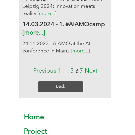
Leipzig 2024: Innovation meets
reality
[more...]
14.03.2024 - 1. #AIAMOcamp
[more...]
24.11.2023 - AIAMO at the AI
conference in Mainz
[more...]
Previous
1
…
5
7
Next
6
Back
Home
Project