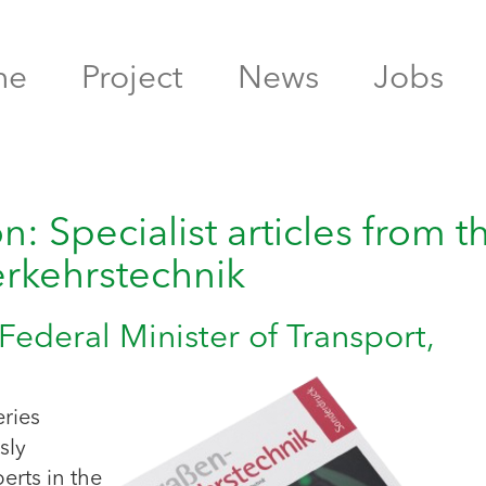
me
Project
News
Jobs
: Specialist articles from t
erkehrstechnik
Federal Minister of Transport,
eries
sly
erts in the