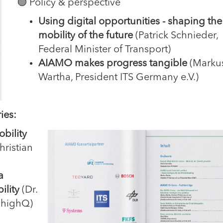
🟢 Policy & perspective
Using digital opportunities - shaping the
mobility of the future
(Patrick Schnieder,
Federal Minister of Transport)
AIAMO makes progress tangible
(Marku
Wartha, President ITS Germany e.V.)
ies:
bility
ristian
a
ility
(Dr.
 highQ)