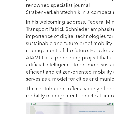
renowned specialist journal
Straßenverkehrstechnik in a compact e
In his welcoming address, Federal Min
Transport Patrick Schnieder emphasiz
importance of digital technologies for
sustainable and future-proof mobility
management. of the future. He ackno
AIAMO as a pioneering project that u
artificial intelligence to promote susta
efficient and citizen-oriented mobility
serves as a model for cities and muni
The contributions offer a variety of pers
mobility management - practical, innov