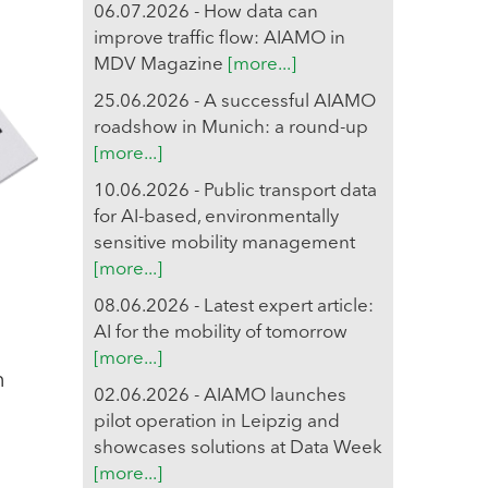
06.07.2026 - How data can
improve traffic flow: AIAMO in
MDV Magazine
[more...]
25.06.2026 - A successful AIAMO
roadshow in Munich: a round-up
[more...]
10.06.2026 - Public transport data
for AI-based, environmentally
sensitive mobility management
[more...]
08.06.2026 - Latest expert article:
AI for the mobility of tomorrow
[more...]
n
02.06.2026 - AIAMO launches
pilot operation in Leipzig and
showcases solutions at Data Week
[more...]