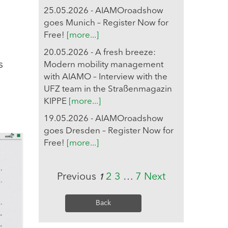
25.05.2026 - AIAMOroadshow
goes Munich – Register Now for
Free!
[more...]
20.05.2026 - A fresh breeze:
s
Modern mobility management
with AIAMO – Interview with the
UFZ team in the Straßenmagazin
KIPPE
[more...]
19.05.2026 - AIAMOroadshow
goes Dresden – Register Now for
Free!
[more...]
Previous
2
3
…
7
Next
1
Back