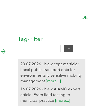
DE
Tag-Filter
he
23.07.2026 - New expert article:
Local public transport data for
environmentally sensitive mobility
management
[more...]
16.07.2026 - New AIAMO expert
article: From field testing to
municipal practice
[more...]