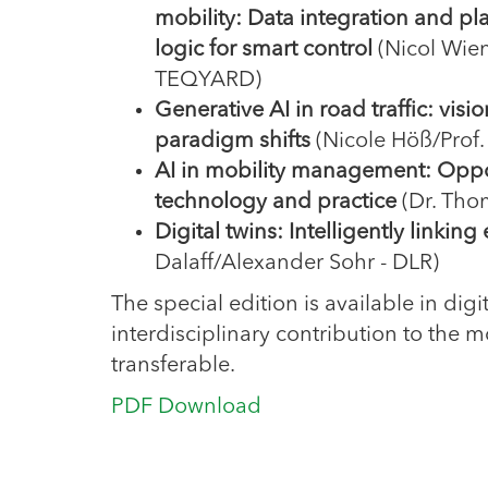
mobility: Data integration and pl
logic for smart control
(Nicol Wien
TEQYARD)
Generative AI in road traffic: visi
paradigm shifts
(Nicole Höß/Prof
AI in mobility management: Opport
technology and practice
(Dr. Tho
Digital twins: Intelligently linkin
Dalaff/Alexander Sohr - DLR)
The special edition is available in d
interdisciplinary contribution to the m
transferable.
PDF Download