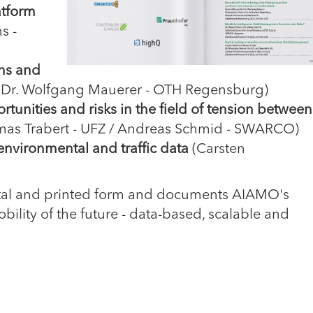
atform
s -
ons and
. Dr. Wolfgang Mauerer - OTH Regensburg)
unities and risks in the field of tension between
mas Trabert - UFZ / Andreas Schmid - SWARCO)
g environmental and traffic data
(Carsten
igital and printed form and documents AIAMO's
obility of the future - data-based, scalable and