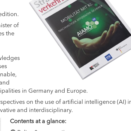
dition.
ister of
es the
wledges
ses
inable,
 and
cipalities in Germany and Europe.
pectives on the use of artificial intelligence (AI) i
ative and interdisciplinary.
Contents at a glance: