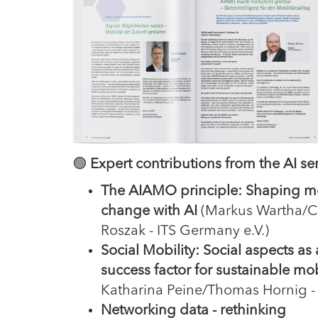
🟢
Expert contributions from the AI ser
The AIAMO principle: Shaping mo
change with AI
(Markus Wartha/Ch
Roszak - ITS Germany e.V.)
Social Mobility: Social aspects as 
success factor for sustainable mob
Katharina Peine/Thomas Hornig -
Networking data - rethinking