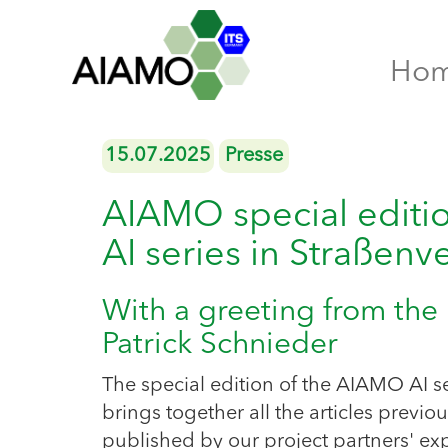
Ho
15.07.2025
Presse
AIAMO special edition
AI series in Straßenv
With a greeting from the 
Patrick Schnieder
The special edition of the AIAMO AI s
brings together all the articles previou
published by our project partners' exp