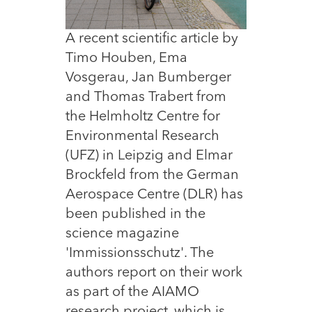
A recent scientific article by
Timo Houben, Ema
Vosgerau, Jan Bumberger
and Thomas Trabert from
the Helmholtz Centre for
Environmental Research
(UFZ) in Leipzig and Elmar
Brockfeld from the German
Aerospace Centre (DLR) has
been published in the
science magazine
'Immissionsschutz'. The
authors report on their work
as part of the AIAMO