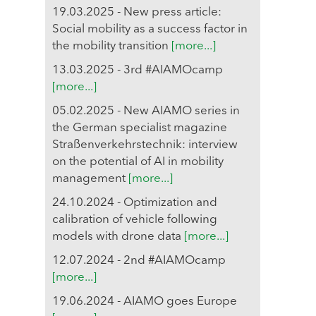
19.03.2025 - New press article:
Social mobility as a success factor in
the mobility transition
[more...]
13.03.2025 - 3rd #AIAMOcamp
[more...]
05.02.2025 - New AIAMO series in
the German specialist magazine
Straßenverkehrstechnik: interview
on the potential of AI in mobility
management
[more...]
24.10.2024 - Optimization and
calibration of vehicle following
models with drone data
[more...]
12.07.2024 - 2nd #AIAMOcamp
[more...]
19.06.2024 - AIAMO goes Europe