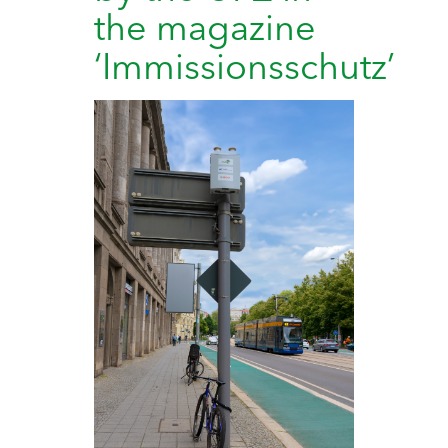
the magazine
‘Immissionsschutz’