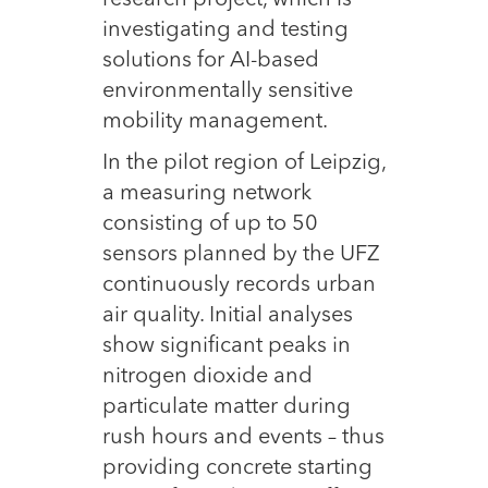
research project, which is
investigating and testing
solutions for AI-based
environmentally sensitive
mobility management.
In the pilot region of Leipzig,
a measuring network
consisting of up to 50
sensors planned by the UFZ
continuously records urban
air quality. Initial analyses
show significant peaks in
nitrogen dioxide and
particulate matter during
rush hours and events – thus
providing concrete starting