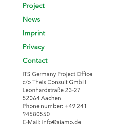
Project
News
Imprint
Privacy
Contact
ITS Germany Project Office
c/o Theis Consult GmbH
Leonhardstraße 23-27
52064 Aachen
Phone number: +49 241
94580550
E-Mail: info@aiamo.de