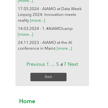
[more...]
17.05.2024 - AIAMO at Data Week
Leipzig 2024: Innovation meets
reality
[more...]
14.03.2024 - 1. #AIAMOcamp
[more...]
24.11.2023 - AIAMO at the AI
conference in Mainz
[more...]
Previous
1
…
5
7
Next
6
Back
Home