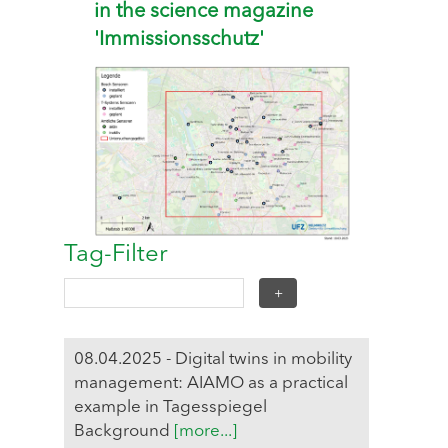
in the science magazine
'Immissionsschutz'
Tag-Filter
08.04.2025 - Digital twins in mobility
management: AIAMO as a practical
example in Tagesspiegel
Background
[more...]