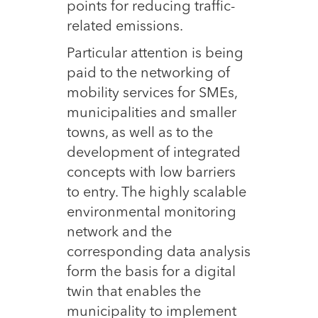
points for reducing traffic-
related emissions.
Particular attention is being
paid to the networking of
mobility services for SMEs,
municipalities and smaller
towns, as well as to the
development of integrated
concepts with low barriers
to entry. The highly scalable
environmental monitoring
network and the
corresponding data analysis
form the basis for a digital
twin that enables the
municipality to implement