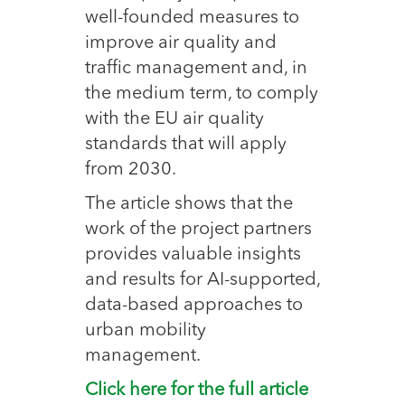
well-founded measures to
improve air quality and
traffic management and, in
the medium term, to comply
with the EU air quality
standards that will apply
from 2030.
The article shows that the
work of the project partners
provides valuable insights
and results for AI-supported,
data-based approaches to
urban mobility
management.
Click here for the full article