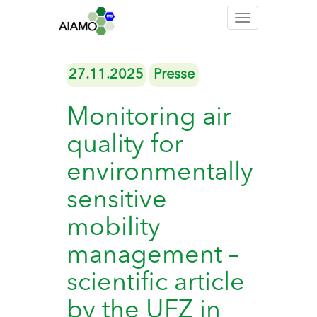
Toggle
navigation
27.11.2025
Presse
Monitoring air
quality for
environmentally
sensitive
mobility
management –
scientific article
by the UFZ in